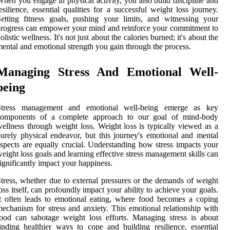
hen you engage in physical activity, you also build discipline and
esilience, essential qualities for a successful weight loss journey.
etting fitness goals, pushing your limits, and witnessing your
rogress can empower your mind and reinforce your commitment to
olistic wellness. It's not just about the calories burned; it's about the
ental and emotional strength you gain through the process.
Managing Stress And Emotional Well-
being
Stress management and emotional well-being emerge as key
components of a complete approach to our goal of mind-body
ellness through weight loss. Weight loss is typically viewed as a
urely physical endeavor, but this journey's emotional and mental
spects are equally crucial. Understanding how stress impacts your
eight loss goals and learning effective stress management skills can
ignificantly impact your happiness.
tress, whether due to external pressures or the demands of weight
oss itself, can profoundly impact your ability to achieve your goals.
t often leads to emotional eating, where food becomes a coping
echanism for stress and anxiety. This emotional relationship with
ood can sabotage weight loss efforts. Managing stress is about
inding healthier ways to cope and building resilience, essential