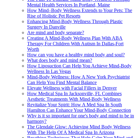
Mental Health Services In Portland, Maine
How Mind–Body Wellness Extends to Your Pets: The
Rise of Holistic Pet Resorts
Enhancing Mind-Body Wellness Through Plastic
Surgery In Danville
Are mind and body separate?
Creating A Mind-Body Wellness Plan With ABA
Therapy For Children With Autism In Dallas-Fort
Worth
How can you have a healthy mind body and soul?
What does body and mind mean?
How Liposuction Can Help You Achieve Mind-Body
Wellness In Las Vegas
Mind-Body Wellness: How A New York Psychiatrist
Can Help You Find Mental Balance
Elevate Wellness with Facial Fillers in Denver
How Medical Spa In Jacksonville, FL Combines
Aesthetic Treatments With Mind-Body Wellness
Revitalize Your Spirit: How A Med Spa In South
Hamilton Can Enhance Your Mind-Body Connection
Why is it so important for one's body and mind to be in
harmony?
The Glendale Glow: Achieving Mind Body Wellness
With The Help Of A Medical Spa In Arizona
Breathing Techniques That Help Calm Your Mind and