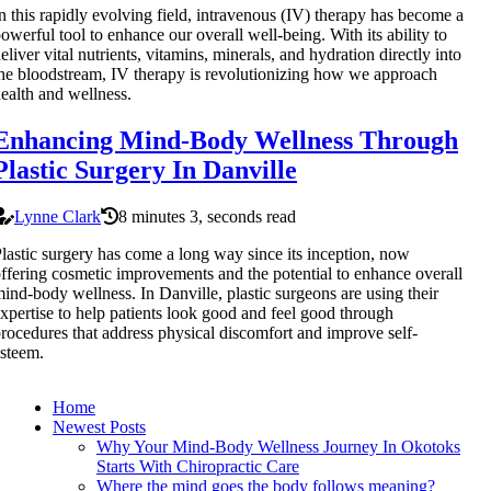
n this rapidly evolving field, intravenous (IV) therapy has become a
owerful tool to enhance our overall well-being. With its ability to
eliver vital nutrients, vitamins, minerals, and hydration directly into
he bloodstream, IV therapy is revolutionizing how we approach
ealth and wellness.
Enhancing Mind-Body Wellness Through
Plastic Surgery In Danville
Lynne Clark
8 minutes 3, seconds read
lastic surgery has come a long way since its inception, now
ffering cosmetic improvements and the potential to enhance overall
ind-body wellness. In Danville, plastic surgeons are using their
xpertise to help patients look good and feel good through
rocedures that address physical discomfort and improve self-
steem.
Home
Newest Posts
Why Your Mind-Body Wellness Journey In Okotoks
Starts With Chiropractic Care
Where the mind goes the body follows meaning?