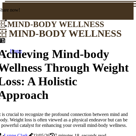
Share now!
MIND-BODY WELLNESS
MIND-BODY WELLNESS
Achieving Mind-body
Home
Wellness Through Weight
Loss: A Holistic
Approach
t is crucial to recognize the profound connection between mind and
ody. Weight loss is often viewed as a physical endeavor but can be
 powerful catalyst for enhancing your overall mind-body wellness.
Lynne Clark
23/05/26
7 minutes 18, seconds read