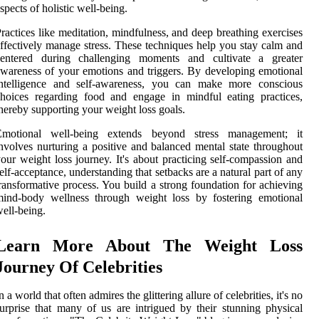
spects of holistic well-being.
ractices like meditation, mindfulness, and deep breathing exercises
ffectively manage stress. These techniques help you stay calm and
centered during challenging moments and cultivate a greater
wareness of your emotions and triggers. By developing emotional
intelligence and self-awareness, you can make more conscious
hoices regarding food and engage in mindful eating practices,
hereby supporting your weight loss goals.
Emotional well-being extends beyond stress management; it
nvolves nurturing a positive and balanced mental state throughout
our weight loss journey. It's about practicing self-compassion and
elf-acceptance, understanding that setbacks are a natural part of any
ransformative process. You build a strong foundation for achieving
mind-body wellness through weight loss by fostering emotional
ell-being.
Learn More About The Weight Loss
Journey Of Celebrities
n a world that often admires the glittering allure of celebrities, it's no
urprise that many of us are intrigued by their stunning physical