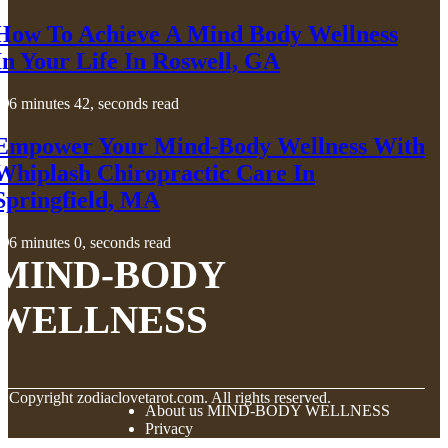
How To Achieve A Mind Body Wellness
In Your Life In Roswell, GA
6 minutes 42, seconds read
Empower Your Mind-Body Wellness With
Whiplash Chiropractic Care In
Springfield, MA
6 minutes 0, seconds read
MIND-BODY
WELLNESS
© Copyright
zodiaclovetarot.com. All rights reserved.
About us MIND-BODY WELLNESS
Privacy