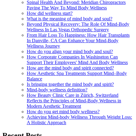
Spinal Health And Beyond: Meridian Chiropractors
Paving The Way To Mind Body Wellness
How did wellness start?
What is the meaning of mind body and soul?
Beyond Physical Recovery: The Role Of Mind-Body
Wellness In Las Vegas Orthopedic Surgery
From Hair Loss To Happiness: How Hair Transplants
In Danville, CA Can Enhance Your Mind-Body
Wellness Journey
How do you align your mind body and soul?
How Corporate Companies In Washington Can
Support Their Employees' Mind And Body Wellness
How are the mind body and spirit connected?
How Aesthetic Spa Treatments Support Mind–Body
Balance
Is bringing together the mind body and spirit?
Mind-body wellness definition?
How Beauty Clinic Care in Zürich, Switzerland
Reflects the Principles of Mind-Body Wellness in
Modern Aesthetic Treatment
How do you get mind body wellness?
Achieving Mind-body Wellness Through Weight Loss:
A Holistic Approach
Recent Posts