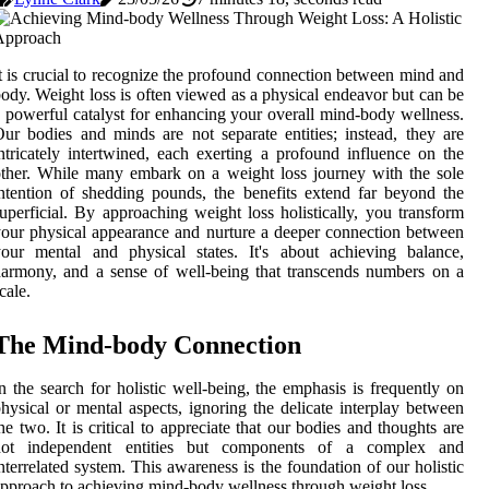
t is crucial to recognize the profound connection between mind and
ody. Weight loss is often viewed as a physical endeavor but can be
 powerful catalyst for enhancing your overall mind-body wellness.
ur bodies and minds are not separate entities; instead, they are
ntricately intertwined, each exerting a profound influence on the
ther. While many embark on a weight loss journey with the sole
ntention of shedding pounds, the benefits extend far beyond the
uperficial. By approaching weight loss holistically, you transform
our physical appearance and nurture a deeper connection between
our mental and physical states. It's about achieving balance,
armony, and a sense of well-being that transcends numbers on a
cale.
The Mind-body Connection
n the search for holistic well-being, the emphasis is frequently on
hysical or mental aspects, ignoring the delicate interplay between
he two. It is critical to appreciate that our bodies and thoughts are
not independent entities but components of a complex and
nterrelated system. This awareness is the foundation of our holistic
pproach to achieving mind-body wellness through weight loss.