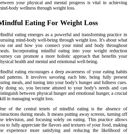
etween your physical and mental progress is vital in achieving
ind-body wellness through weight loss.
Mindful Eating For Weight Loss
indful eating emerges as a powerful and transforming practice in
ursuing mind-body well-being through weight loss. It's about what
you eat and how you connect your mind and body throughout
eals. Incorporating mindful eating into your weight reduction
ourney can promote a more holistic approach that benefits your
hysical health and mental and emotional well-being.
indful eating encourages a deep awareness of your eating habits
nd patterns. It involves savoring each bite, being fully present
uring meals, and tuning into your body's hunger and fullness cues.
By doing so, you become attuned to your body's needs and can
istinguish between physical hunger and emotional hunger, a crucial
kill in managing weight loss.
One of the central tenets of mindful eating is the absence of
istractions during meals. It means putting away screens, turning off
he television, and focusing solely on eating. This practice allows
ou to fully appreciate the flavors and textures of your food, making
the experience more satisfying and reducing the likelihood of