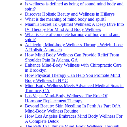
Is wellness is defined as being of sound mind body and
spirit?
Discover Holistic Beauty and Wellness in Hillarys
What is the meaning of mind body and spirit?
Miami's Secret To Optimal Wellness: A Deep Dive Into
IV Therapy For Mind And Body Wellness
What is state of complete harmony of body mind and
spirit?
Achieving Mind-body Wellness Through Weight Loss:
A Holistic Approach
How Mind Body Wellness Can Provide Relief From
Shoulder Pain In Atlanta, GA
Enhance Mind-Body Wellness with Chiropractic Care
in Brooklyn
How Physical Therapy Can Help You Promote Mind-
Body Wellness In NYC
Mind Body Wellness Meets Advanced Medical Spas in
Torrance, CA
Las Vegas Mind-Body Wellness: The Role Of
Hormone Replacement Therapy
Beyond Beauty: Skin Needling In Perth As Part Of A
Mind-Body Wellness Routine
How Los Angeles Embraces Mind Body Wellness For
A Complete Detox
The Path To Ultimate Mind-Body Wellness Through