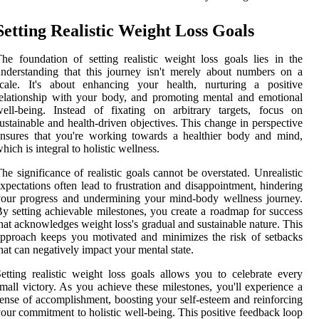
Setting Realistic Weight Loss Goals
he foundation of setting realistic weight loss goals lies in the
nderstanding that this journey isn't merely about numbers on a
scale. It's about enhancing your health, nurturing a positive
elationship with your body, and promoting mental and emotional
ell-being. Instead of fixating on arbitrary targets, focus on
ustainable and health-driven objectives. This change in perspective
nsures that you're working towards a healthier body and mind,
hich is integral to holistic wellness.
he significance of realistic goals cannot be overstated. Unrealistic
xpectations often lead to frustration and disappointment, hindering
our progress and undermining your mind-body wellness journey.
y setting achievable milestones, you create a roadmap for success
hat acknowledges weight loss's gradual and sustainable nature. This
pproach keeps you motivated and minimizes the risk of setbacks
hat can negatively impact your mental state.
etting realistic weight loss goals allows you to celebrate every
mall victory. As you achieve these milestones, you'll experience a
ense of accomplishment, boosting your self-esteem and reinforcing
our commitment to holistic well-being. This positive feedback loop