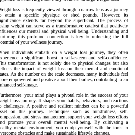
eight loss is frequently viewed through a narrow lens as a journey
to attain a specific physique or shed pounds. However, its
ignificance extends far beyond the superficial. The process of
osing weight can serve as a transformative catalyst that positively
nfluences our mental and physical well-being. Understanding and
urturing this profound connection is key to unlocking the full
otential of your wellness journey.
When individuals embark on a weight loss journey, they often
xperience a significant boost in self-esteem and self-confidence.
his transformation is not solely due to physical changes but also
eflects the impact of weight loss on their mental and emotional
tates. As the number on the scale decreases, many individuals feel
ore empowered and positive about their bodies, contributing to an
nhanced self-image.
urthermore, your mind plays a pivotal role in the success of your
eight loss journey. It shapes your habits, behaviors, and reactions
o challenges. A positive and resilient mindset can be a powerful
asset on this journey. Techniques such as mindfulness, self-
ompassion, and stress management support your weight loss efforts
and promote your overall mental well-being. By cultivating a
ealthy mental environment, you equip yourself with the tools to
vercome obstacles and make sustainable lifestyle changes.