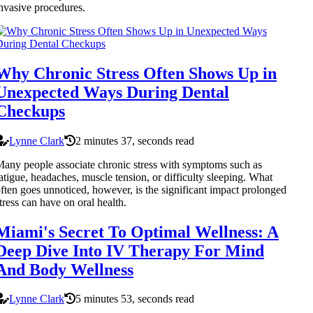
nvasive procedures.
Why Chronic Stress Often Shows Up in
Unexpected Ways During Dental
Checkups
Lynne Clark
2 minutes 37, seconds read
any people associate chronic stress with symptoms such as
atigue, headaches, muscle tension, or difficulty sleeping. What
ften goes unnoticed, however, is the significant impact prolonged
tress can have on oral health.
Miami's Secret To Optimal Wellness: A
Deep Dive Into IV Therapy For Mind
And Body Wellness
Lynne Clark
5 minutes 53, seconds read