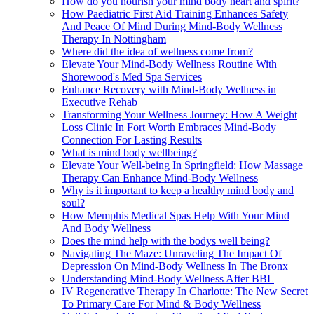
How do you nourish your mind body heart and spirit?
How Paediatric First Aid Training Enhances Safety
And Peace Of Mind During Mind-Body Wellness
Therapy In Nottingham
Where did the idea of wellness come from?
Elevate Your Mind-Body Wellness Routine With
Shorewood's Med Spa Services
Enhance Recovery with Mind-Body Wellness in
Executive Rehab
Transforming Your Wellness Journey: How A Weight
Loss Clinic In Fort Worth Embraces Mind-Body
Connection For Lasting Results
What is mind body wellbeing?
Elevate Your Well-being In Springfield: How Massage
Therapy Can Enhance Mind-Body Wellness
Why is it important to keep a healthy mind body and
soul?
How Memphis Medical Spas Help With Your Mind
And Body Wellness
Does the mind help with the bodys well being?
Navigating The Maze: Unraveling The Impact Of
Depression On Mind-Body Wellness In The Bronx
Understanding Mind-Body Wellness After BBL
IV Regenerative Therapy In Charlotte: The New Secret
To Primary Care For Mind & Body Wellness