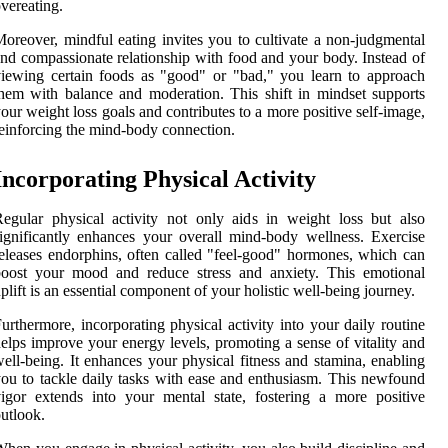
vereating.
oreover, mindful eating invites you to cultivate a non-judgmental
nd compassionate relationship with food and your body. Instead of
iewing certain foods as "good" or "bad," you learn to approach
hem with balance and moderation. This shift in mindset supports
our weight loss goals and contributes to a more positive self-image,
einforcing the mind-body connection.
Incorporating Physical Activity
egular physical activity not only aids in weight loss but also
ignificantly enhances your overall mind-body wellness. Exercise
eleases endorphins, often called "feel-good" hormones, which can
boost your mood and reduce stress and anxiety. This emotional
plift is an essential component of your holistic well-being journey.
urthermore, incorporating physical activity into your daily routine
elps improve your energy levels, promoting a sense of vitality and
ell-being. It enhances your physical fitness and stamina, enabling
ou to tackle daily tasks with ease and enthusiasm. This newfound
igor extends into your mental state, fostering a more positive
utlook.