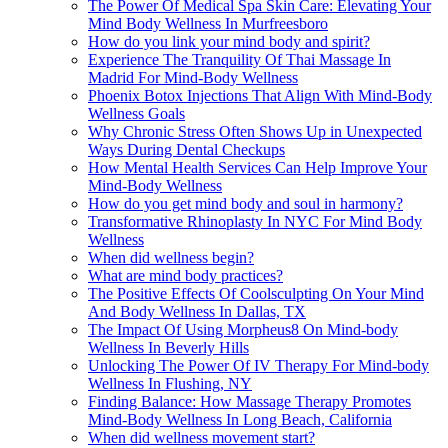
The Power Of Medical Spa Skin Care: Elevating Your
Mind Body Wellness In Murfreesboro
How do you link your mind body and spirit?
Experience The Tranquility Of Thai Massage In
Madrid For Mind-Body Wellness
Phoenix Botox Injections That Align With Mind-Body
Wellness Goals
Why Chronic Stress Often Shows Up in Unexpected
Ways During Dental Checkups
How Mental Health Services Can Help Improve Your
Mind-Body Wellness
How do you get mind body and soul in harmony?
Transformative Rhinoplasty In NYC For Mind Body
Wellness
When did wellness begin?
What are mind body practices?
The Positive Effects Of Coolsculpting On Your Mind
And Body Wellness In Dallas, TX
The Impact Of Using Morpheus8 On Mind-body
Wellness In Beverly Hills
Unlocking The Power Of IV Therapy For Mind-body
Wellness In Flushing, NY
Finding Balance: How Massage Therapy Promotes
Mind-Body Wellness In Long Beach, California
When did wellness movement start?