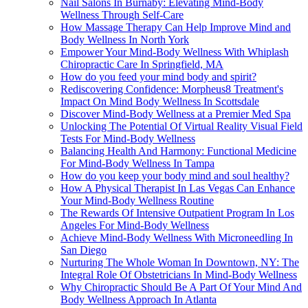
Nail Salons In Burnaby: Elevating Mind-Body
Wellness Through Self-Care
How Massage Therapy Can Help Improve Mind and
Body Wellness In North York
Empower Your Mind-Body Wellness With Whiplash
Chiropractic Care In Springfield, MA
How do you feed your mind body and spirit?
Rediscovering Confidence: Morpheus8 Treatment's
Impact On Mind Body Wellness In Scottsdale
Discover Mind-Body Wellness at a Premier Med Spa
Unlocking The Potential Of Virtual Reality Visual Field
Tests For Mind-Body Wellness
Balancing Health And Harmony: Functional Medicine
For Mind-Body Wellness In Tampa
How do you keep your body mind and soul healthy?
How A Physical Therapist In Las Vegas Can Enhance
Your Mind-Body Wellness Routine
The Rewards Of Intensive Outpatient Program In Los
Angeles For Mind-Body Wellness
Achieve Mind-Body Wellness With Microneedling In
San Diego
Nurturing The Whole Woman In Downtown, NY: The
Integral Role Of Obstetricians In Mind-Body Wellness
Why Chiropractic Should Be A Part Of Your Mind And
Body Wellness Approach In Atlanta