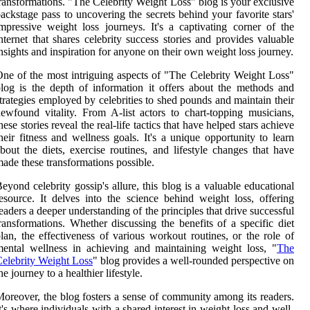
ransformations. "The Celebrity Weight Loss" blog is your exclusive
ackstage pass to uncovering the secrets behind your favorite stars'
mpressive weight loss journeys. It's a captivating corner of the
nternet that shares celebrity success stories and provides valuable
nsights and inspiration for anyone on their own weight loss journey.
ne of the most intriguing aspects of "The Celebrity Weight Loss"
log is the depth of information it offers about the methods and
trategies employed by celebrities to shed pounds and maintain their
ewfound vitality. From A-list actors to chart-topping musicians,
hese stories reveal the real-life tactics that have helped stars achieve
heir fitness and wellness goals. It's a unique opportunity to learn
bout the diets, exercise routines, and lifestyle changes that have
ade these transformations possible.
eyond celebrity gossip's allure, this blog is a valuable educational
esource. It delves into the science behind weight loss, offering
eaders a deeper understanding of the principles that drive successful
ransformations. Whether discussing the benefits of a specific diet
lan, the effectiveness of various workout routines, or the role of
ental wellness in achieving and maintaining weight loss, "
The
elebrity Weight Loss
" blog provides a well-rounded perspective on
he journey to a healthier lifestyle.
oreover, the blog fosters a sense of community among its readers.
t's where individuals with a shared interest in weight loss and well-