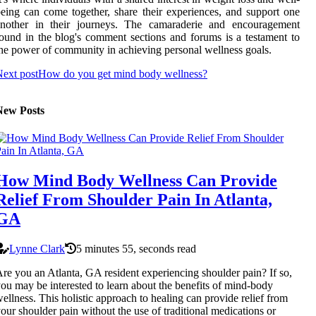
eing can come together, share their experiences, and support one
another in their journeys. The camaraderie and encouragement
ound in the blog's comment sections and forums is a testament to
he power of community in achieving personal wellness goals.
ext post
How do you get mind body wellness?
New Posts
How Mind Body Wellness Can Provide
Relief From Shoulder Pain In Atlanta,
GA
Lynne Clark
5 minutes 55, seconds read
re you an Atlanta, GA resident experiencing shoulder pain? If so,
ou may be interested to learn about the benefits of mind-body
ellness. This holistic approach to healing can provide relief from
our shoulder pain without the use of traditional medications or