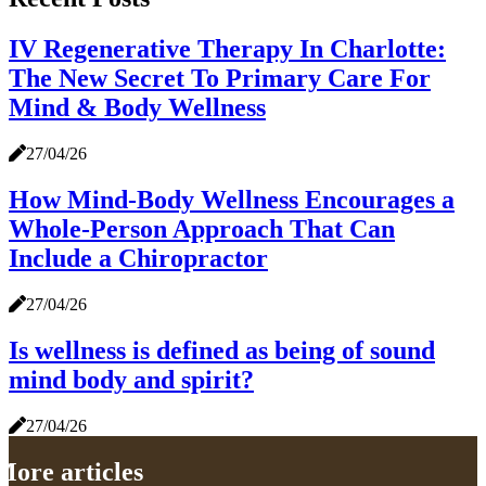
IV Regenerative Therapy In Charlotte:
The New Secret To Primary Care For
Mind & Body Wellness
27/04/26
How Mind-Body Wellness Encourages a
Whole-Person Approach That Can
Include a Chiropractor
27/04/26
Is wellness is defined as being of sound
mind body and spirit?
27/04/26
More articles