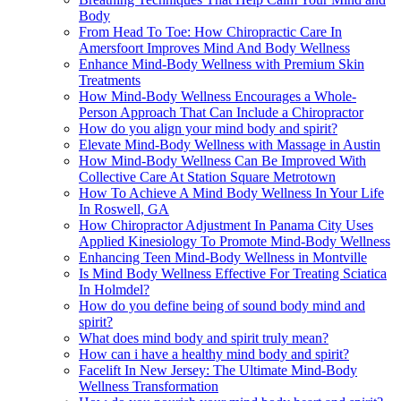
Body
From Head To Toe: How Chiropractic Care In
Amersfoort Improves Mind And Body Wellness
Enhance Mind-Body Wellness with Premium Skin
Treatments
How Mind-Body Wellness Encourages a Whole-
Person Approach That Can Include a Chiropractor
How do you align your mind body and spirit?
Elevate Mind-Body Wellness with Massage in Austin
How Mind-Body Wellness Can Be Improved With
Collective Care At Station Square Metrotown
How To Achieve A Mind Body Wellness In Your Life
In Roswell, GA
How Chiropractor Adjustment In Panama City Uses
Applied Kinesiology To Promote Mind-Body Wellness
Enhancing Teen Mind-Body Wellness in Montville
Is Mind Body Wellness Effective For Treating Sciatica
In Holmdel?
How do you define being of sound body mind and
spirit?
What does mind body and spirit truly mean?
How can i have a healthy mind body and spirit?
Facelift In New Jersey: The Ultimate Mind-Body
Wellness Transformation