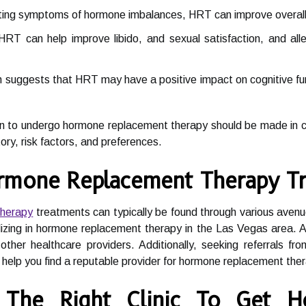
ting symptoms of hormone imbalances, HRT can improve overall qu
RT can help improve libido, and sexual satisfaction, and al
suggests that HRT may have a positive impact on cognitive funct
ion to undergo hormone replacement therapy should be made in co
tory, risk factors, and preferences.
rmone Replacement Therapy Tr
therapy
treatments can typically be found through various avenu
ializing in hormone replacement therapy in the Las Vegas area.
other healthcare providers. Additionally, seeking referrals fr
help you find a reputable provider for hormone replacement the
The Right Clinic To Get H