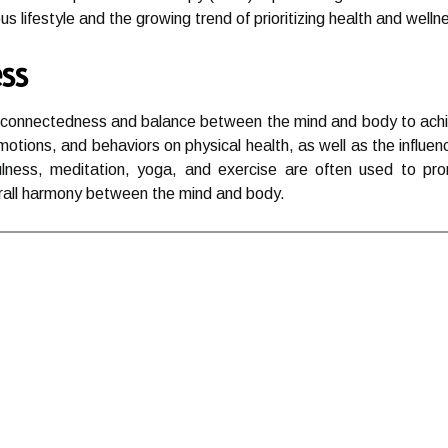
s lifestyle and the growing trend of prioritizing health and well
ss
erconnectedness and balance between the mind and body to achiev
motions, and behaviors on physical health, as well as the influe
ulness, meditation, yoga, and exercise are often used to pr
rall harmony between the mind and body.