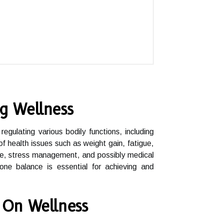
g Wellness
egulating various bodily functions, including
 health issues such as weight gain, fatigue,
cise, stress management, and possibly medical
mone balance is essential for achieving and
 On Wellness