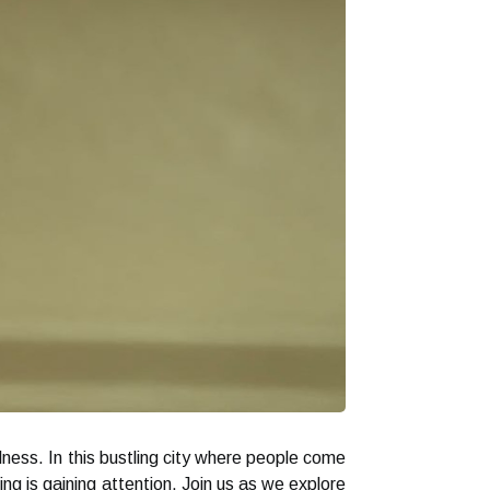
lness. In this bustling city where people come
ng is gaining attention. Join us as we explore