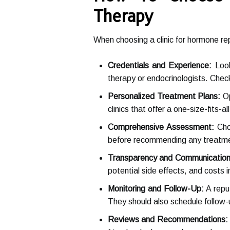
Therapy
When choosing a clinic for hormone rep
Credentials and Experience:
Look
therapy or endocrinologists. Check 
Personalized Treatment Plans:
Op
clinics that offer a one-size-fits-
Comprehensive Assessment:
Choo
before recommending any treatmen
Transparency and Communication
potential side effects, and costs 
Monitoring and Follow-Up:
A reput
They should also schedule follow
Reviews and Recommendations: