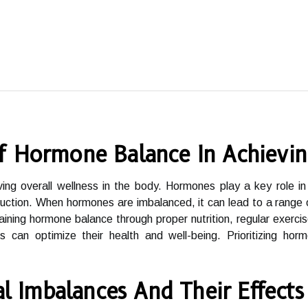
f Hormone Balance In Achievin
ing overall wellness in the body. Hormones play a key role in r
ction. When hormones are imbalanced, it can lead to a range of
taining hormone balance through proper nutrition, regular exer
ls can optimize their health and well-being. Prioritizing hor
Imbalances And Their Effects