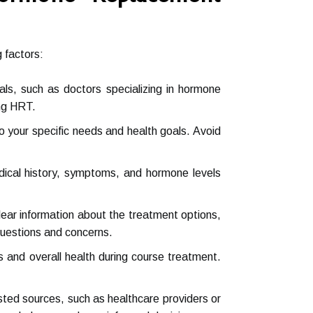
 factors:
nals, such as doctors specializing in hormone
ing HRT.
to your specific needs and health goals. Avoid
ical history, symptoms, and hormone levels
lear information about the treatment options,
questions and concerns.
ls and overall health during course treatment.
ted sources, such as healthcare providers or