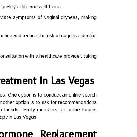
ality of life and well-being.
leviate symptoms of vaginal dryness, making
ion and reduce the risk of cognitive decline
nsultation with a healthcare provider, taking
eatment In Las Vegas
es. One option is to conduct an online search
 Another option is to ask for recommendations
om friends, family members, or online forums
rapy in Las Vegas.
ormone Replacement