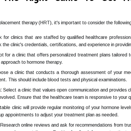
lacement therapy (HRT), it's important to consider the following
 for clinics that are staffed by qualified healthcare professio
the clinic's credentials, certifications, and experience in provid
t for a clinic that offers personalized treatment plans tailored 
all approach to hormone therapy.
se a clinic that conducts a thorough assessment of your med
t. This should include blood tests and physical examinations.
:
Select a clinic that values open communication and provides c
involved. Ensure that the healthcare team is responsive to your 
able clinic will provide regular monitoring of your hormone leve
-up appointments to adjust your treatment plan as needed.
Research online reviews and ask for recommendations from trus