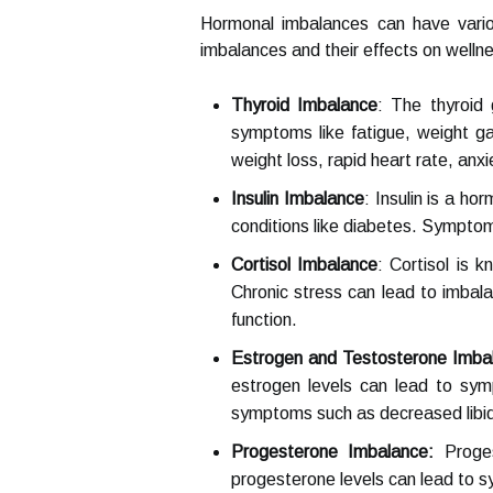
Hormonal imbalances can have vari
imbalances and their effects on welln
Thyroid Imbalance
: The thyroid
symptoms like fatigue, weight ga
weight loss, rapid heart rate, anxi
Insulin Imbalance
: Insulin is a ho
conditions like diabetes. Symptoms
Cortisol Imbalance
: Cortisol is 
Chronic stress can lead to imbala
function.
Estrogen and Testosterone Imba
estrogen levels can lead to sym
symptoms such as decreased libid
Progesterone Imbalance:
Proges
progesterone levels can lead to sy