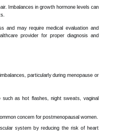
air. Imbalances in growth hormone levels can
ts.
ess and may require medical evaluation and
althcare provider for proper diagnosis and
imbalances, particularly during menopause or
ch as hot flashes, night sweats, vaginal
 a common concern for postmenopausal women.
ular system by reducing the risk of heart