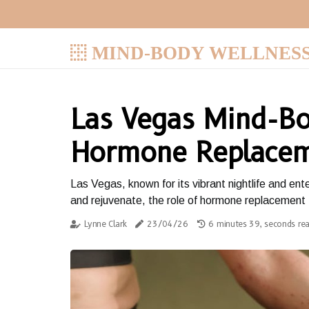
MIND-BODY WELLNES
Las Vegas Mind-Bo
Hormone Replacem
Las Vegas, known for its vibrant nightlife and en
and rejuvenate, the role of hormone replacement t
Lynne Clark
23/04/26
6 minutes 39, seconds re