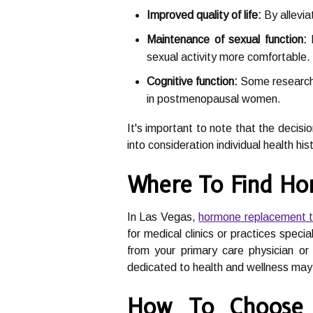
Improved quality of life:
By allevia
Maintenance of sexual function:
H
sexual activity more comfortable.
Cognitive function:
Some research 
in postmenopausal women.
It's important to note that the decis
into consideration individual health his
Where To Find Ho
In Las Vegas,
hormone replacement 
for medical clinics or practices spec
from your primary care physician or 
dedicated to health and wellness may 
How To Choose 