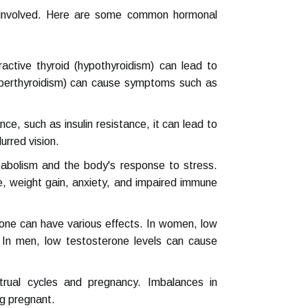
s involved. Here are some common hormonal
ctive thyroid (hypothyroidism) can lead to
hyperthyroidism) can cause symptoms such as
ce, such as insulin resistance, it can lead to
urred vision.
tabolism and the body's response to stress.
ue, weight gain, anxiety, and impaired immune
one can have various effects. In women, low
 In men, low testosterone levels can cause
rual cycles and pregnancy. Imbalances in
ng pregnant.