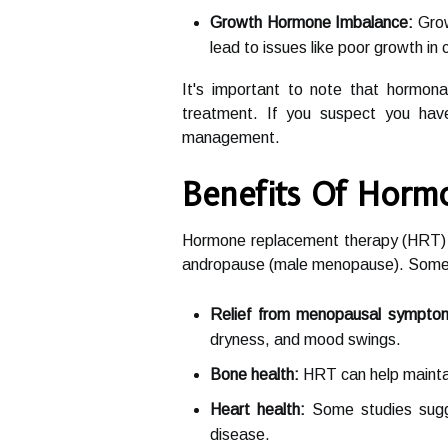
Growth Hormone Imbalance:
Grow
lead to issues like poor growth in
It's important to note that hormona
treatment. If you suspect you have
management.
Benefits Of Horm
Hormone replacement therapy (HRT) ca
andropause (male menopause). Some of
Relief from menopausal sympto
dryness, and mood swings.
Bone health:
HRT can help maintai
Heart health:
Some studies sugge
disease.