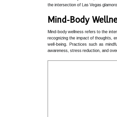
the intersection of Las Vegas glamorou
Mind-Body Wellne
Mind-body wellness refers to the int
recognizing the impact of thoughts, e
well-being. Practices such as mindf
awareness, stress reduction, and ove