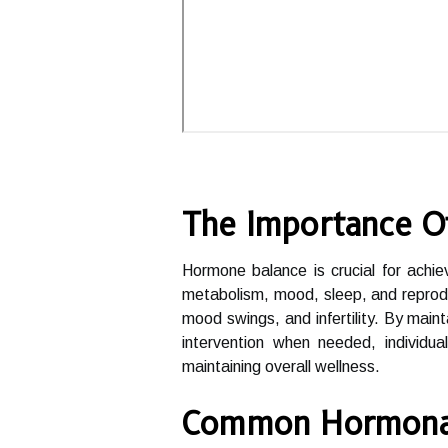
The Importance O
Hormone balance is crucial for achiev
metabolism, mood, sleep, and reprodu
mood swings, and infertility. By main
intervention when needed, individua
maintaining overall wellness.
Common Hormonal 