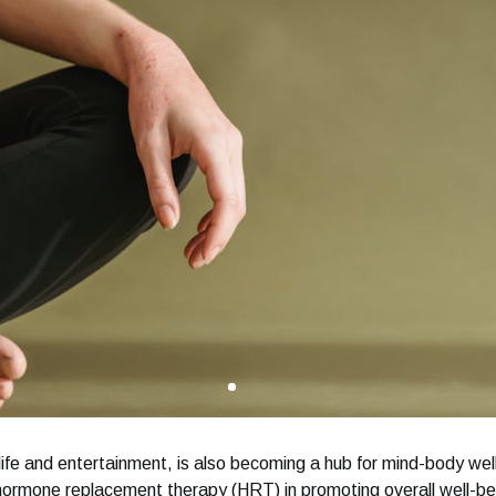
life and entertainment, is also becoming a hub for mind-body wel
 hormone replacement therapy (HRT) in promoting overall well-bei