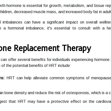
th hormone is essential for growth, metabolism, and tissue rep
 children, decreased muscle mass, and increased body fat in adul
l imbalances can have a significant impact on overall welln
 a hormonal imbalance, it's essential to consult with a he
one Replacement Therapy
n offer several benefits for individuals experiencing hormone 
 the potential benefits of HRT include:
ms:
HRT can help alleviate common symptoms of menopause su
n bone density and reduce the risk of osteoporosis, which is
st that HRT may have a protective effect on the cardiovasc