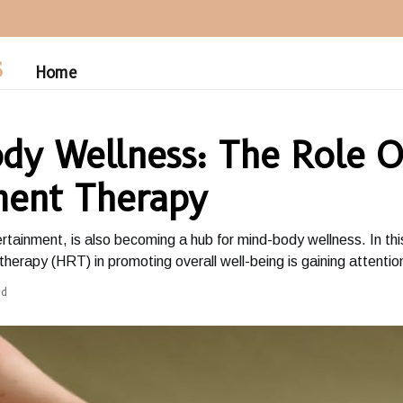
S
Home
dy Wellness: The Role O
ent Therapy
tertainment, is also becoming a hub for mind-body wellness. In th
herapy (HRT) in promoting overall well-being is gaining attentio
ad