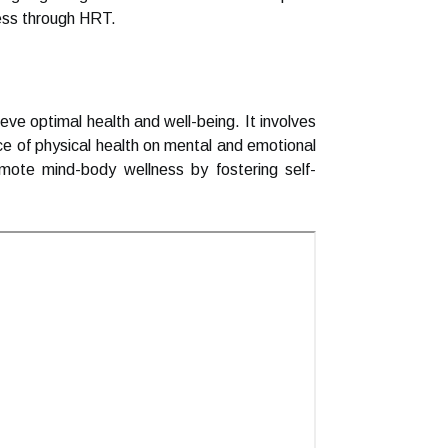
ness through HRT.
e optimal health and well-being. It involves
nce of physical health on mental and emotional
omote mind-body wellness by fostering self-