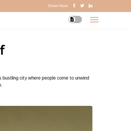
Share Now!
f
is bustling city where people come to unwind
n.