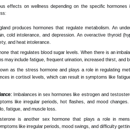
ous effects on wellness depending on the specific hormone
ess:
 gland produces hormones that regulate metabolism. An undera
in, cold intolerance, and depression. An overactive thyroid (
ety, and heat intolerance.
rmone that regulates blood sugar levels. When there is an imbalan
 may include fatigue, frequent urination, increased thirst, and bl
known as the stress hormone and plays a role in regulating me
nces in cortisol levels, which can result in symptoms like fatig
lance:
Imbalances in sex hormones like estrogen and testoster
ptoms like irregular periods, hot flashes, and mood changes.
o, fatigue, and muscle loss.
terone is another sex hormone that plays a role in menst
mptoms like irregular periods, mood swings, and difficulty getti