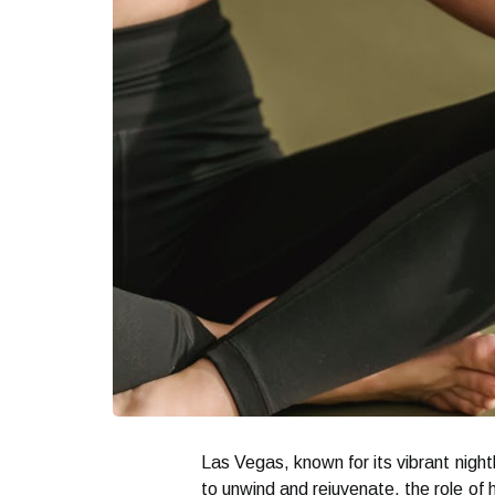
Las Vegas, known for its vibrant night
to unwind and rejuvenate, the role of