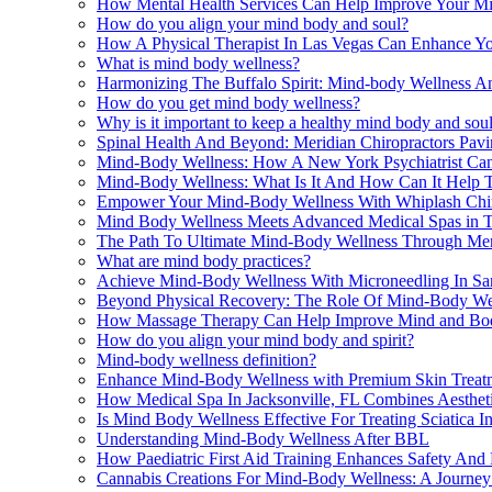
How Mental Health Services Can Help Improve Your M
How do you align your mind body and soul?
How A Physical Therapist In Las Vegas Can Enhance Y
What is mind body wellness?
Harmonizing The Buffalo Spirit: Mind-body Wellness An
How do you get mind body wellness?
Why is it important to keep a healthy mind body and sou
Spinal Health And Beyond: Meridian Chiropractors Pa
Mind-Body Wellness: How A New York Psychiatrist Can
Mind-Body Wellness: What Is It And How Can It Help T
Empower Your Mind-Body Wellness With Whiplash Chiro
Mind Body Wellness Meets Advanced Medical Spas in 
The Path To Ultimate Mind-Body Wellness Through Ment
What are mind body practices?
Achieve Mind-Body Wellness With Microneedling In Sa
Beyond Physical Recovery: The Role Of Mind-Body Wel
How Massage Therapy Can Help Improve Mind and Bod
How do you align your mind body and spirit?
Mind-body wellness definition?
Enhance Mind-Body Wellness with Premium Skin Treat
How Medical Spa In Jacksonville, FL Combines Aesthet
Is Mind Body Wellness Effective For Treating Sciatica 
Understanding Mind-Body Wellness After BBL
How Paediatric First Aid Training Enhances Safety An
Cannabis Creations For Mind-Body Wellness: A Journe