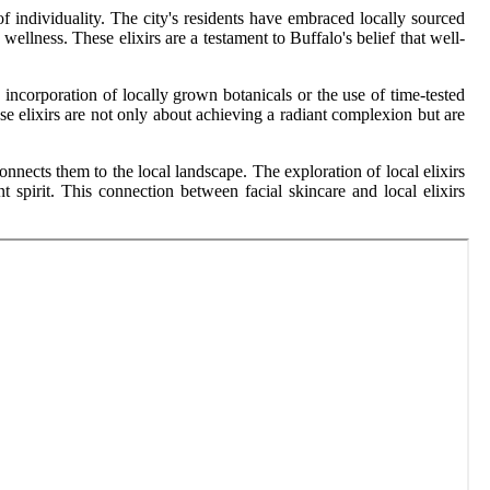
of individuality. The city's residents have embraced locally sourced
 wellness. These elixirs are a testament to Buffalo's belief that well-
he incorporation of locally grown botanicals or the use of time-tested
se elixirs are not only about achieving a radiant complexion but are
connects them to the local landscape. The exploration of local elixirs
 spirit. This connection between facial skincare and local elixirs