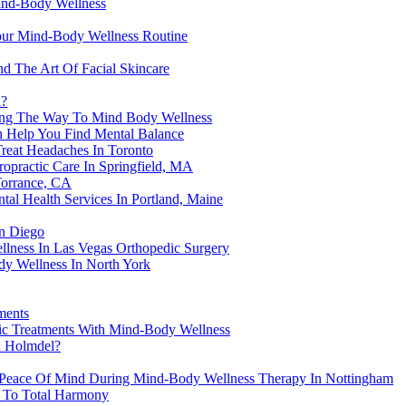
ind-Body Wellness
our Mind-Body Wellness Routine
d The Art Of Facial Skincare
l?
ving The Way To Mind Body Wellness
 Help You Find Mental Balance
reat Headaches In Toronto
practic Care In Springfield, MA
Torrance, CA
al Health Services In Portland, Maine
n Diego
lness In Las Vegas Orthopedic Surgery
y Wellness In North York
ments
ic Treatments With Mind-Body Wellness
In Holmdel?
d Peace Of Mind During Mind-Body Wellness Therapy In Nottingham
y To Total Harmony