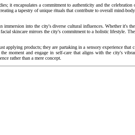
dies; it encapsulates a commitment to authenticity and the celebration 
reating a tapestry of unique rituals that contribute to overall mind-body
s an immersion into the city's diverse cultural influences. Whether it's t
cial skincare mirrors the city's commitment to a holistic lifestyle. The
just applying products; they are partaking in a sensory experience that 
he moment and engage in self-care that aligns with the city's vibrant
ience rather than a mere concept.