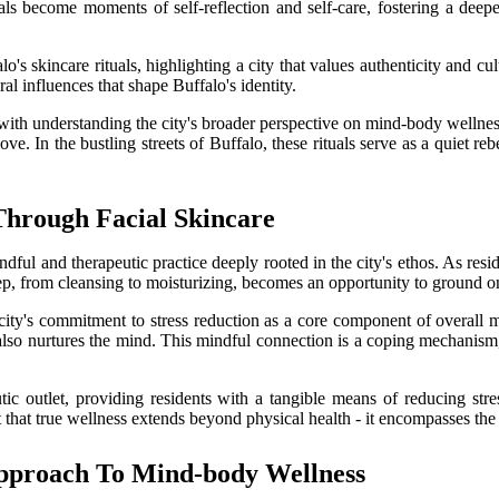
uals become moments of self-reflection and self-care, fostering a deep
's skincare rituals, highlighting a city that values authenticity and cult
ral influences that shape Buffalo's identity.
with understanding the city's broader perspective on mind-body wellness
. In the bustling streets of Buffalo, these rituals serve as a quiet rebe
Through Facial Skincare
indful and therapeutic practice deeply rooted in the city's ethos. As resi
ep, from cleansing to moisturizing, becomes an opportunity to ground one
e city's commitment to stress reduction as a core component of overall
ut also nurtures the mind. This mindful connection is a coping mechanism,
eutic outlet, providing residents with a tangible means of reducing s
nt that true wellness extends beyond physical health - it encompasses th
 Approach To Mind-body Wellness