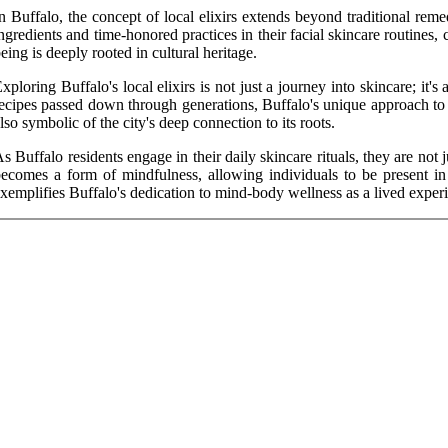
n Buffalo, the concept of local elixirs extends beyond traditional reme
ngredients and time-honored practices in their facial skincare routines, c
eing is deeply rooted in cultural heritage.
xploring Buffalo's local elixirs is not just a journey into skincare; it'
ecipes passed down through generations, Buffalo's unique approach to fa
lso symbolic of the city's deep connection to its roots.
s Buffalo residents engage in their daily skincare rituals, they are not 
ecomes a form of mindfulness, allowing individuals to be present in t
xemplifies Buffalo's dedication to mind-body wellness as a lived exper