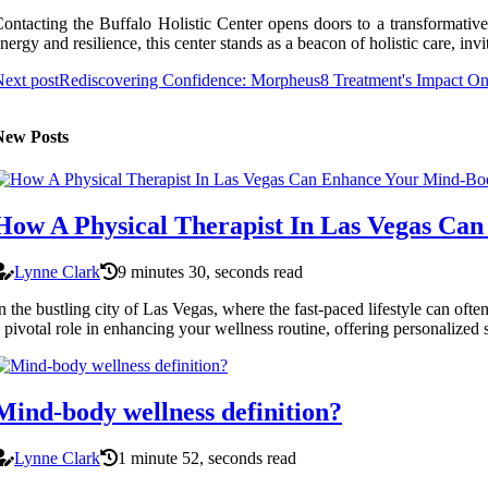
ontacting the Buffalo Holistic Center opens doors to a transformative 
nergy and resilience, this center stands as a beacon of holistic care, in
ext post
Rediscovering Confidence: Morpheus8 Treatment's Impact On
New Posts
How A Physical Therapist In Las Vegas Ca
Lynne Clark
9 minutes 30, seconds read
n the bustling city of Las Vegas, where the fast-paced lifestyle can ofte
 pivotal role in enhancing your wellness routine, offering personalized 
Mind-body wellness definition?
Lynne Clark
1 minute 52, seconds read