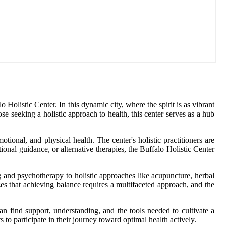
Holistic Center. In this dynamic city, where the spirit is as vibrant
se seeking a holistic approach to health, this center serves as a hub
ional, and physical health. The center's holistic practitioners are
onal guidance, or alternative therapies, the Buffalo Holistic Center
ing and psychotherapy to holistic approaches like acupuncture, herbal
zes that achieving balance requires a multifaceted approach, and the
an find support, understanding, and the tools needed to cultivate a
s to participate in their journey toward optimal health actively.