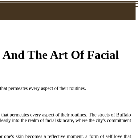
 And The Art Of Facial
 that permeates every aspect of their routines.
e that permeates every aspect of their routines. The streets of Buffalo
essly into the realm of facial skincare, where the city's commitment
for one's skin becomes a reflective moment, a form of self-love that