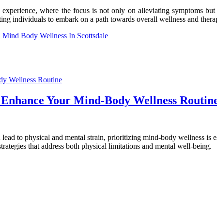
experience, where the focus is not only on alleviating symptoms but on
viting individuals to embark on a path towards overall wellness and thera
 Mind Body Wellness In Scottsdale
n Enhance Your Mind-Body Wellness Routin
n lead to physical and mental strain, prioritizing mind-body wellness is e
strategies that address both physical limitations and mental well-being.