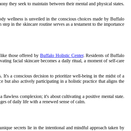
armony they seek to maintain between their mental and physical states.
d-body wellness is unveiled in the conscious choices made by Buffalo
h step in the skincare routine serves as a testament to the importance
 like those offered by
Buffalo Holistic Center
. Residents of Buffalo
levating facial skincare becomes a daily ritual, a moment of self-care
 It's a conscious decision to prioritize well-being in the midst of a
ut also actively participating in a holistic practice that aligns the
 flawless complexion; it's about cultivating a positive mental state.
ges of daily life with a renewed sense of calm.
s unique secrets lie in the intentional and mindful approach taken by