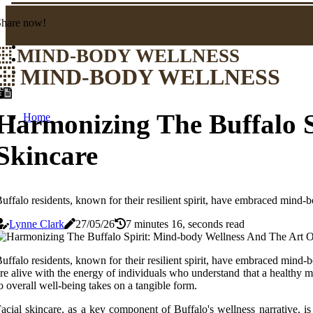
Share now!
MIND-BODY WELLNESS
MIND-BODY WELLNESS
Harmonizing The Buffalo S
Home
Skincare
uffalo residents, known for their resilient spirit, have embraced mind-bod
Lynne Clark
27/05/26
7 minutes 16, seconds read
uffalo residents, known for their resilient spirit, have embraced mind-bod
re alive with the energy of individuals who understand that a healthy m
o overall well-being takes on a tangible form.
acial skincare, as a key component of Buffalo's wellness narrative, is 