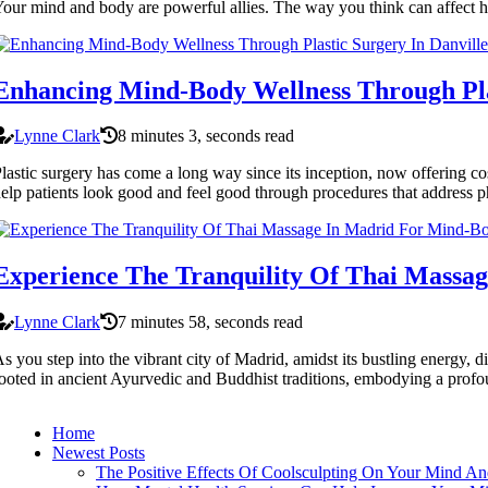
our mind and body are powerful allies. The way you think can affect 
Enhancing Mind-Body Wellness Through Plas
Lynne Clark
8 minutes 3, seconds read
lastic surgery has come a long way since its inception, now offering co
elp patients look good and feel good through procedures that address p
Experience The Tranquility Of Thai Massa
Lynne Clark
7 minutes 58, seconds read
s you step into the vibrant city of Madrid, amidst its bustling energy
ooted in ancient Ayurvedic and Buddhist traditions, embodying a profou
Home
Newest Posts
The Positive Effects Of Coolsculpting On Your Mind A