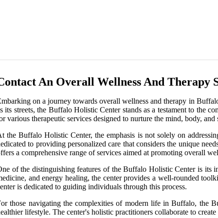
Contact An Overall Wellness And Therapy S
mbarking on a journey towards overall wellness and therapy in Buffalo, 
s its streets, the Buffalo Holistic Center stands as a testament to the 
or various therapeutic services designed to nurture the mind, body, and s
t the Buffalo Holistic Center, the emphasis is not solely on addressin
edicated to providing personalized care that considers the unique needs
ffers a comprehensive range of services aimed at promoting overall wel
ne of the distinguishing features of the Buffalo Holistic Center is its
edicine, and energy healing, the center provides a well-rounded toolkit
enter is dedicated to guiding individuals through this process.
or those navigating the complexities of modern life in Buffalo, the Bu
ealthier lifestyle. The center's holistic practitioners collaborate to cre