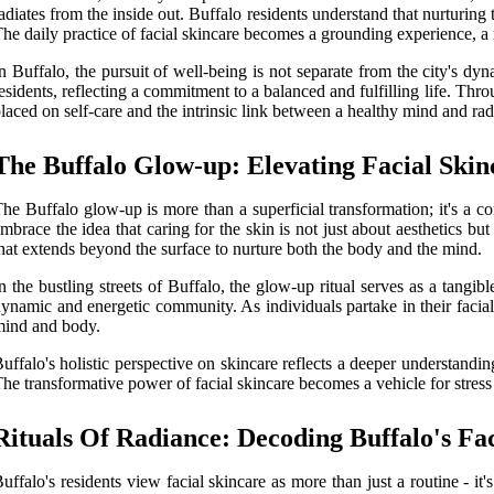
adiates from the inside out. Buffalo residents understand that nurturing 
he daily practice of facial skincare becomes a grounding experience, a 
n Buffalo, the pursuit of well-being is not separate from the city's dy
esidents, reflecting a commitment to a balanced and fulfilling life. Thro
laced on self-care and the intrinsic link between a healthy mind and rad
The Buffalo Glow-up: Elevating Facial Skin
he Buffalo glow-up is more than a superficial transformation; it's a co
mbrace the idea that caring for the skin is not just about aesthetics but
hat extends beyond the surface to nurture both the body and the mind.
n the bustling streets of Buffalo, the glow-up ritual serves as a tangib
ynamic and energetic community. As individuals partake in their facial s
ind and body.
uffalo's holistic perspective on skincare reflects a deeper understandi
he transformative power of facial skincare becomes a vehicle for stress
Rituals Of Radiance: Decoding Buffalo's Fac
uffalo's residents view facial skincare as more than just a routine - it