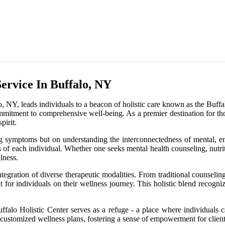
ervice In Buffalo, NY
NY, leads individuals to a beacon of holistic care known as the Buffalo 
commitment to comprehensive well-being. As a premier destination for tho
pirit.
g symptoms but on understanding the interconnectedness of mental, emot
 of each individual. Whether one seeks mental health counseling, nutriti
lness.
 integration of diverse therapeutic modalities. From traditional counsel
 for individuals on their wellness journey. This holistic blend recogni
ffalo Holistic Center serves as a refuge - a place where individuals c
ate customized wellness plans, fostering a sense of empowerment for client