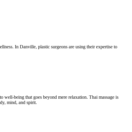
ness. In Danville, plastic surgeons are using their expertise to
 to well-being that goes beyond mere relaxation. Thai massage is
y, mind, and spirit.