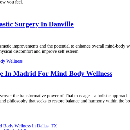
how you feel.
tic Surgery In Danville
smetic improvements and the potential to enhance overall mind-body well
hysical discomfort and improve self-esteem.
ge In Madrid For Mind-Body Wellness
, discover the transformative power of Thai massage—a holistic approach
nd philosophy that seeks to restore balance and harmony within the bod
nd Body Wellness In Dallas, TX