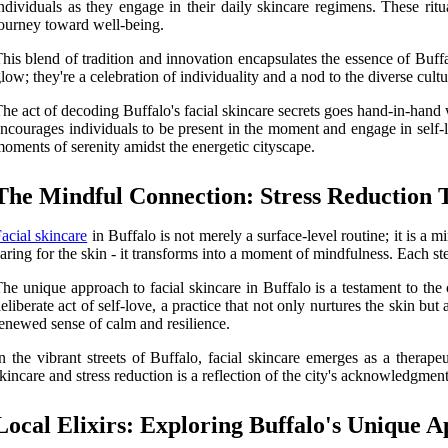
ndividuals as they engage in their daily skincare regimens. These rit
ourney toward well-being.
his blend of tradition and innovation encapsulates the essence of Buffalo
low; they're a celebration of individuality and a nod to the diverse cultu
he act of decoding Buffalo's facial skincare secrets goes hand-in-hand 
ncourages individuals to be present in the moment and engage in self-love
oments of serenity amidst the energetic cityscape.
The Mindful Connection: Stress Reduction 
acial skincare
in Buffalo is not merely a surface-level routine; it is a m
aring for the skin - it transforms into a moment of mindfulness. Each st
he unique approach to facial skincare in Buffalo is a testament to th
eliberate act of self-love, a practice that not only nurtures the skin b
enewed sense of calm and resilience.
n the vibrant streets of Buffalo, facial skincare emerges as a therap
kincare and stress reduction is a reflection of the city's acknowledgme
Local Elixirs: Exploring Buffalo's Unique