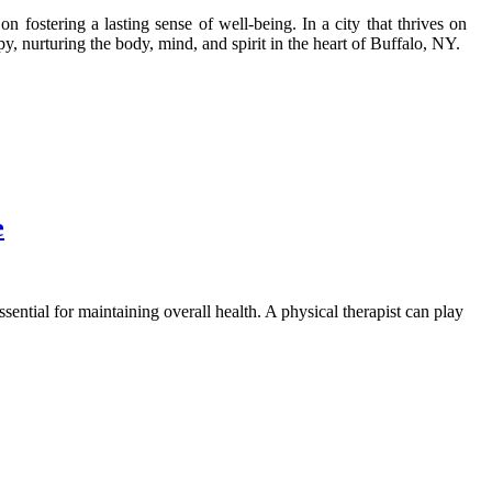
 fostering a lasting sense of well-being. In a city that thrives on
py, nurturing the body, mind, and spirit in the heart of Buffalo, NY.
e
ssential for maintaining overall health. A physical therapist can play