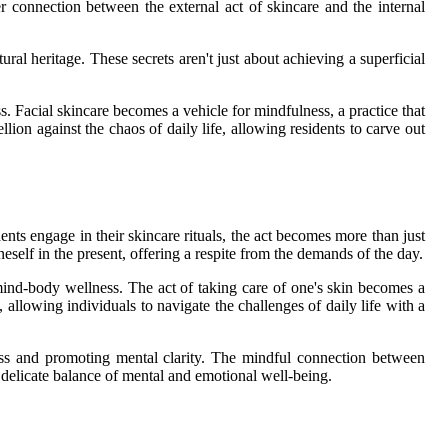
er connection between the external act of skincare and the internal
ural heritage. These secrets aren't just about achieving a superficial
. Facial skincare becomes a vehicle for mindfulness, a practice that
llion against the chaos of daily life, allowing residents to carve out
dents engage in their skincare rituals, the act becomes more than just
self in the present, offering a respite from the demands of the day.
 mind-body wellness. The act of taking care of one's skin becomes a
 allowing individuals to navigate the challenges of daily life with a
tress and promoting mental clarity. The mindful connection between
e delicate balance of mental and emotional well-being.