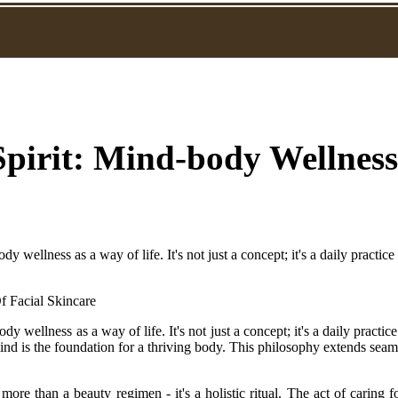
pirit: Mind-body Wellness
y wellness as a way of life. It's not just a concept; it's a daily practice
y wellness as a way of life. It's not just a concept; it's a daily practic
ind is the foundation for a thriving body. This philosophy extends seaml
more than a beauty regimen - it's a holistic ritual. The act of caring 