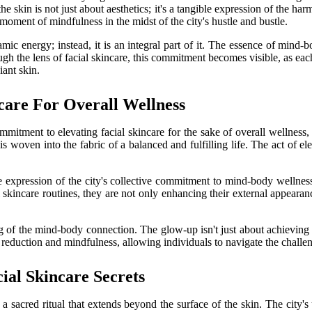
the skin is not just about aesthetics; it's a tangible expression of the h
moment of mindfulness in the midst of the city's hustle and bustle.
namic energy; instead, it is an integral part of it. The essence of min
ugh the lens of facial skincare, this commitment becomes visible, as eac
iant skin.
care For Overall Wellness
mmitment to elevating facial skincare for the sake of overall wellness,
 is woven into the fabric of a balanced and fulfilling life. The act of e
le expression of the city's collective commitment to mind-body wellness.
kincare routines, they are not only enhancing their external appearance b
ng of the mind-body connection. The glow-up isn't just about achieving a
 reduction and mindfulness, allowing individuals to navigate the challen
ial Skincare Secrets
's a sacred ritual that extends beyond the surface of the skin. The city'