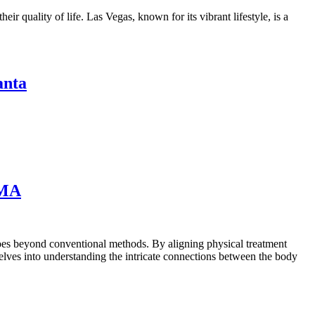
ir quality of life. Las Vegas, known for its vibrant lifestyle, is a
anta
 MA
 goes beyond conventional methods. By aligning physical treatment
lves into understanding the intricate connections between the body