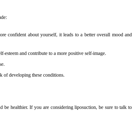
ude:
re confident about yourself, it leads to a better overall mood and
-esteem and contribute to a more positive self-image.
se.
sk of developing these conditions.
 be healthier. If you are considering liposuction, be sure to talk to