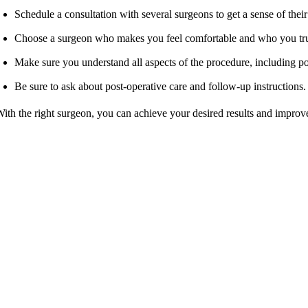
Schedule a consultation with several surgeons to get a sense of thei
Choose a surgeon who makes you feel comfortable and who you trus
Make sure you understand all aspects of the procedure, including po
Be sure to ask about post-operative care and follow-up instructions.
ith the right surgeon, you can achieve your desired results and improv