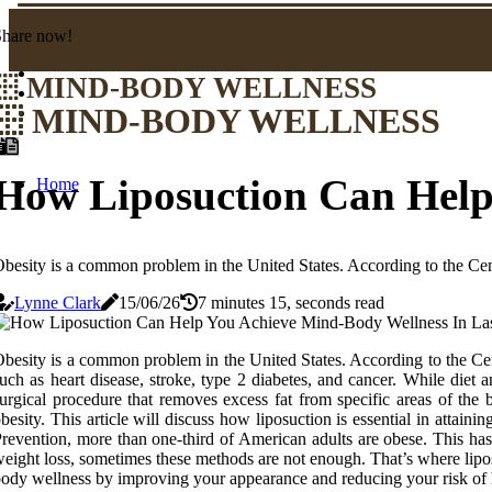
Share now!
MIND-BODY WELLNESS
MIND-BODY WELLNESS
How Liposuction Can Help
Home
besity is a common problem in the United States. According to the Cen
Lynne Clark
15/06/26
7 minutes 15, seconds read
besity is a common problem in the United States. According to the Cen
uch as heart disease, stroke, type 2 diabetes, and cancer. While diet
urgical procedure that removes excess fat from specific areas of th
besity. This article will discuss how liposuction is essential in attai
revention, more than one-third of American adults are obese. This has 
eight loss, sometimes these methods are not enough. That’s where lipos
ody wellness by improving your appearance and reducing your risk of he