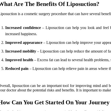
What Are The Benefits Of Liposuction?
iposuction is a cosmetic surgery procedure that can have several benefi
Increased confidence
– Liposuction can help you look and feel be
increased happiness.
Improved appearance
– Liposuction can help improve your appear
Increased mobility
– Liposuction can help reduce the amount of fa
Improved health
– Excess fat can lead to several health problems, 
Reduced pain
– Liposuction can help relieve pain in areas where th
verall, liposuction can be an important tool for improving mind and bod
our doctor about the potential risks and benefits. It is important to make s
How Can You Get Started On Your Journey 