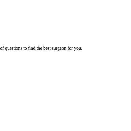
f questions to find the best surgeon for you.