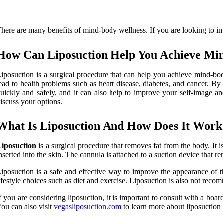
here are many benefits of mind-body wellness. If you are looking to im
How Can Liposuction Help You Achieve Mi
iposuction is a surgical procedure that can help you achieve mind-bo
ead to health problems such as heart disease, diabetes, and cancer. B
uickly and safely, and it can also help to improve your self-image an
iscuss your options.
What Is Liposuction And How Does It Work
Liposuction
is a surgical procedure that removes fat from the body. It 
nserted into the skin. The cannula is attached to a suction device that re
iposuction is a safe and effective way to improve the appearance of th
ifestyle choices such as diet and exercise. Liposuction is also not rec
f you are considering liposuction, it is important to consult with a boar
ou can also visit
vegasliposuction.com
to learn more about liposuction 