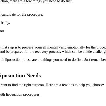
tion, there are a few things you need to do first.
d candidate for the procedure.
ically.
you.
The first step is to prepare yourself mentally and emotionally for the p
nd be prepared for the recovery process, which can be a little challengi
ith liposuction, these are the things you need to do first. Just remembe
iposuction Needs
rtant to find the right surgeon. Here are a few tips to help you choose:
ith liposuction procedures.