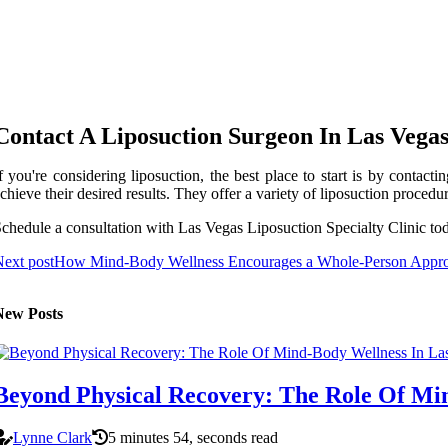
Contact A Liposuction Surgeon In Las Vega
f you're considering liposuction, the best place to start is by contac
chieve their desired results. They offer a variety of liposuction proced
chedule a consultation with Las Vegas Liposuction Specialty Clinic to
ext post
How Mind-Body Wellness Encourages a Whole-Person Approa
New Posts
Beyond Physical Recovery: The Role Of Mi
Lynne Clark
5 minutes 54, seconds read