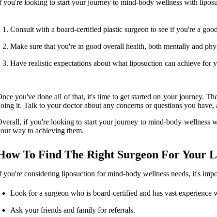
f you're looking to start your journey to mind-body wellness with liposuc
Consult with a board-certified plastic surgeon to see if you're a goo
Make sure that you're in good overall health, both mentally and phys
Have realistic expectations about what liposuction can achieve for 
nce you've done all of that, it's time to get started on your journey. 
oing it. Talk to your doctor about any concerns or questions you have, a
verall, if you're looking to start your journey to mind-body wellness w
our way to achieving them.
How To Find The Right Surgeon For Your L
f you're considering liposuction for mind-body wellness needs, it's impo
Look for a surgeon who is board-certified and has vast experience w
Ask your friends and family for referrals.