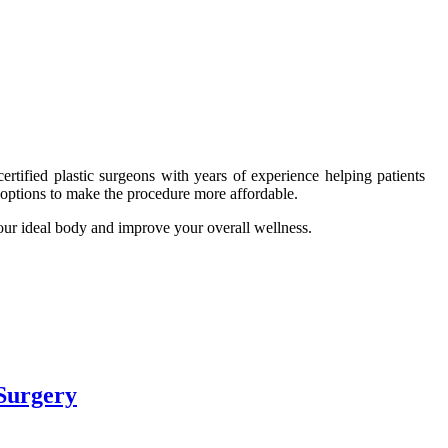
ertified plastic surgeons with years of experience helping patients
g options to make the procedure more affordable.
our ideal body and improve your overall wellness.
Surgery