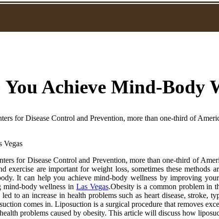
 You Achieve Mind-Body We
ters for Disease Control and Prevention, more than one-third of Americ
ters for Disease Control and Prevention, more than one-third of Americ
 and exercise are important for weight loss, sometimes these methods a
e body. It can help you achieve mind-body wellness by improving you
ning mind-body wellness in
Las Vegas
.Obesity is a common problem in th
led to an increase in health problems such as heart disease, stroke, ty
uction comes in. Liposuction is a surgical procedure that removes exces
alth problems caused by obesity. This article will discuss how liposuct