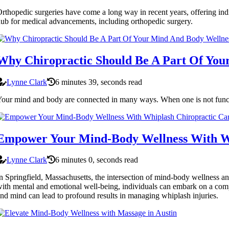
rthopedic surgeries have come a long way in recent years, offering indivi
ub for medical advancements, including orthopedic surgery.
Why Chiropractic Should Be A Part Of You
Lynne Clark
6 minutes 39, seconds read
our mind and body are connected in many ways. When one is not functio
Empower Your Mind-Body Wellness With Wh
Lynne Clark
6 minutes 0, seconds read
n Springfield, Massachusetts, the intersection of mind-body wellness a
ith mental and emotional well-being, individuals can embark on a comp
nd mind can lead to profound results in managing whiplash injuries.