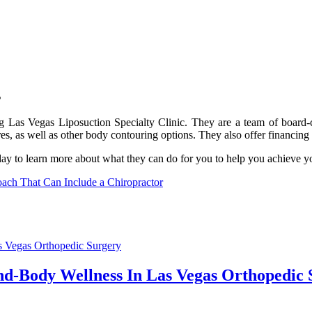
s
ting Las Vegas Liposuction Specialty Clinic. They are a team of board-c
ures, as well as other body contouring options. They also offer financin
day to learn more about what they can do for you to help you achieve y
ch That Can Include a Chiropractor
nd-Body Wellness In Las Vegas Orthopedic 