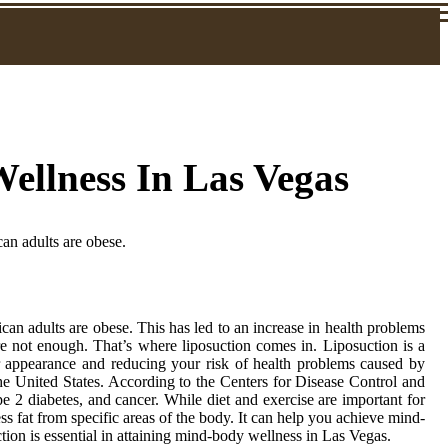
llness In Las Vegas
an adults are obese.
an adults are obese. This has led to an increase in health problems
re not enough. That’s where liposuction comes in. Liposuction is a
r appearance and reducing your risk of health problems caused by
e United States. According to the Centers for Disease Control and
pe 2 diabetes, and cancer. While diet and exercise are important for
s fat from specific areas of the body. It can help you achieve mind-
ion is essential in attaining mind-body wellness in Las Vegas.