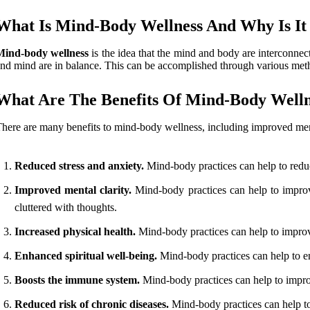
What Is Mind-Body Wellness And Why Is It
Mind-body wellness
is the idea that the mind and body are interconnecte
nd mind are in balance. This can be accomplished through various metho
What Are The Benefits Of Mind-Body Welln
here are many benefits to mind-body wellness, including improved ment
Reduced stress and anxiety.
Mind-body practices can help to redu
Improved mental clarity.
Mind-body practices can help to improv
cluttered with thoughts.
Increased physical health.
Mind-body practices can help to improve
Enhanced spiritual well-being.
Mind-body practices can help to en
Boosts the immune system.
Mind-body practices can help to impro
Reduced risk of chronic diseases.
Mind-body practices can help to 