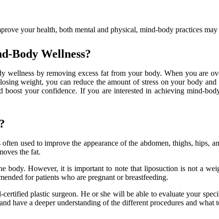
prove your health, both mental and physical, mind-body practices may b
nd-Body Wellness?
dy wellness by removing excess fat from your body. When you are over
y losing weight, you can reduce the amount of stress on your body and
d boost your confidence. If you are interested in achieving mind-body
?
is often used to improve the appearance of the abdomen, thighs, hips, an
moves the fat.
e body. However, it is important to note that liposuction is not a weig
ommended for patients who are pregnant or breastfeeding.
d-certified plastic surgeon. He or she will be able to evaluate your speci
and have a deeper understanding of the different procedures and what t