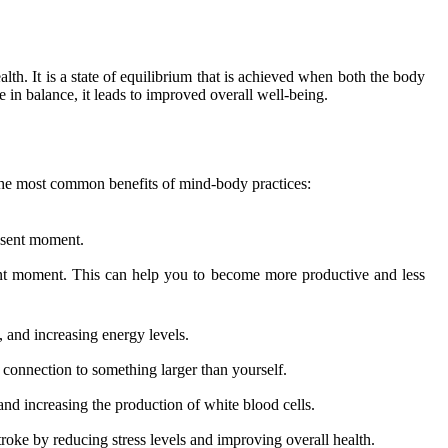
alth. It is a state of equilibrium that is achieved when both the body
in balance, it leads to improved overall well-being.
 the most common benefits of mind-body practices:
esent moment.
sent moment. This can help you to become more productive and less
 and increasing energy levels.
 connection to something larger than yourself.
d increasing the production of white blood cells.
troke by reducing stress levels and improving overall health.