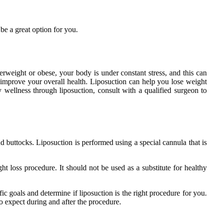
e a great option for you.
weight or obese, your body is under constant stress, and this can
 improve your overall health. Liposuction can help you lose weight
 wellness through liposuction, consult with a qualified surgeon to
d buttocks. Liposuction is performed using a special cannula that is
ht loss procedure. It should not be used as a substitute for healthy
fic goals and determine if liposuction is the right procedure for you.
o expect during and after the procedure.