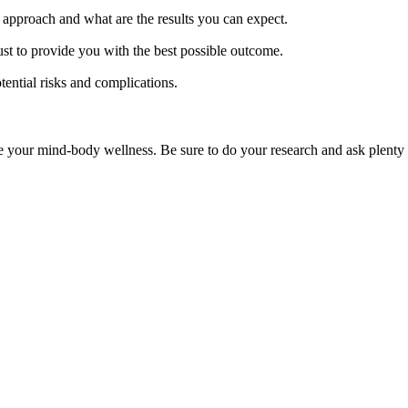
r approach and what are the results you can expect.
t to provide you with the best possible outcome.
tential risks and complications.
e your mind-body wellness. Be sure to do your research and ask plenty o