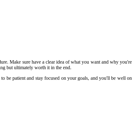
rocedure. Make sure have a clear idea of what you want and why you're
ng but ultimately worth it in the end.
r to be patient and stay focused on your goals, and you'll be well on