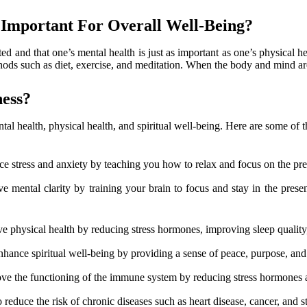
 Important For Overall Well-Being?
d and that one’s mental health is just as important as one’s physical he
ds such as diet, exercise, and meditation. When the body and mind are 
ess?
al health, physical health, and spiritual well-being. Here are some of
ce stress and anxiety by teaching you how to relax and focus on the pr
e mental clarity by training your brain to focus and stay in the pre
 physical health by reducing stress hormones, improving sleep quality,
hance spiritual well-being by providing a sense of peace, purpose, and
ve the functioning of the immune system by reducing stress hormones an
reduce the risk of chronic diseases such as heart disease, cancer, and s