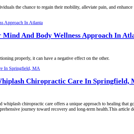
duals the chance to regain their mobility, alleviate pain, and enhance the
r Mind And Body Wellness Approach In Atl
ning properly, it can have a negative effect on the other.
iplash Chiropractic Care In Springfield,
nd whiplash chiropractic care offers a unique approach to healing that
rehensive journey toward recovery and long-term health.This article de