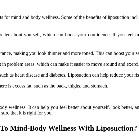
ts for mind and body wellness. Some of the benefits of liposuction incl
tter about yourself, which can boost your confidence. If you feel mo
ance, making you look thinner and more toned. This can boost your self
t in problem areas, which can make it easier to move around and exerci
such as heart disease and diabetes. Liposuction can help reduce your ri
ere is excess fat, such as the back, thighs, and stomach.
y wellness. It can help you feel better about yourself, look better, and
ure that it is right for you.
To Mind-Body Wellness With Liposuction?