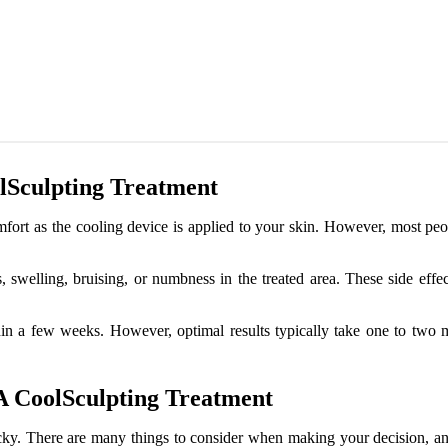
lSculpting Treatment
t as the cooling device is applied to your skin. However, most people
swelling, bruising, or numbness in the treated area. These side effec
in a few weeks. However, optimal results typically take one to two mo
A CoolSculpting Treatment
cky. There are many things to consider when making your decision, and