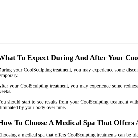
What To Expect During And After Your Coo
uring your CoolSculpting treatment, you may experience some discomfor
emporary.
fter your CoolSculpting treatment, you may experience some redness, 
weeks.
ou should start to see results from your CoolSculpting treatment with
liminated by your body over time.
How To Choose A Medical Spa That Offers 
hoosing a medical spa that offers CoolSculpting treatments can be tri