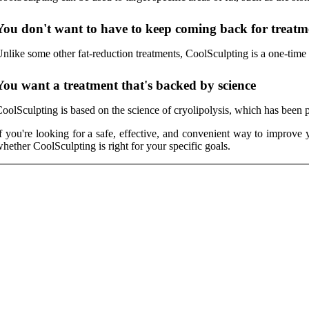
You don't want to have to keep coming back for treatm
nlike some other fat-reduction treatments, CoolSculpting is a one-time t
You want a treatment that's backed by science
oolSculpting is based on the science of cryolipolysis, which has been pr
f you're looking for a safe, effective, and convenient way to impro
hether CoolSculpting is right for your specific goals.