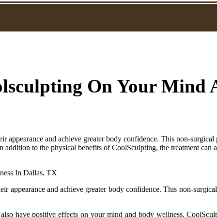
oolsculpting On Your Mind
eir appearance and achieve greater body confidence. This non-surgical 
.In addition to the physical benefits of CoolSculpting, the treatment can
eir appearance and achieve greater body confidence. This non-surgical
an also have positive effects on your mind and body wellness. CoolScul