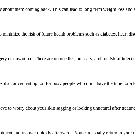
ry about them coming back. This can lead to long-term weight loss and 
 minimize the risk of future health problems such as diabetes, heart dis
gery or downtime. There are no needles, no scars, and no risk of infecti
 it a convenient option for busy people who don't have the time for a 
have to worry about your skin sagging or looking unnatural after treatme
tment and recover quickly afterwards. You can usually return to your n