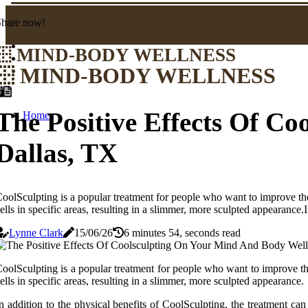
Share now!
MIND-BODY WELLNESS
MIND-BODY WELLNESS
The Positive Effects Of C
Home
Dallas, TX
oolSculpting is a popular treatment for people who want to improve th
ells in specific areas, resulting in a slimmer, more sculpted appearance
Lynne Clark
15/06/26
6 minutes 54, seconds read
oolSculpting is a popular treatment for people who want to improve th
ells in specific areas, resulting in a slimmer, more sculpted appearance.
n addition to the physical benefits of CoolSculpting, the treatment c