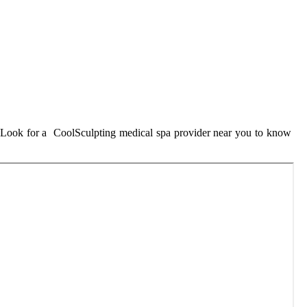
u. Look for a CoolSculpting medical spa provider near you to know