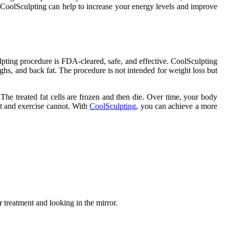
y, CoolSculpting can help to increase your energy levels and improve
lpting procedure is FDA-cleared, safe, and effective. CoolSculpting
thighs, and back fat. The procedure is not intended for weight loss but
. The treated fat cells are frozen and then die. Over time, your body
iet and exercise cannot. With
CoolSculpting
, you can achieve a more
 treatment and looking in the mirror.