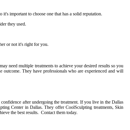
it's important to choose one that has a solid reputation.
der they used.
r or not it's right for you.
 may need multiple treatments to achieve your desired results so you
ble outcome. They have professionals who are experienced and will
confidence after undergoing the treatment. If you live in the Dallas
ting Center in Dallas. They offer CoolSculpting treatments, Skin
ieve the best results. Contact them today.