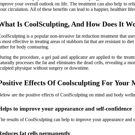
mprove your overall outlook on life. The treatment can also help to re
our circulation. All of these benefits can lead to a happier, healthier lifes
What Is CoolSculpting, And How Does It W
oolSculpting is a popular non-invasive fat reduction treatment that us
s most effective in treating areas of stubborn fat that are resistant to d
ather for body contouring.
uring the procedure, a gel pad and applicator are applied to the treatm
aturally processes the fat and eliminates the dead cells, revealing a m
culpted physique without surgery or downtime.
Positive Effects Of Coolsculpting For Your
elow are the positive effects of CoolSculpting on mind and body welln
Helps to improve your appearance and self-confidence
he results of CoolSculpting can help to improve your appearance and se
Reduces fat cells permanently