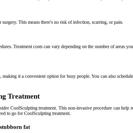
surgery. This means there's no risk of infection, scarring, or pain.
cedures. Treatment costs can vary depending on the number of areas you're
 making it a convenient option for busy people. You can also schedul
ing Treatment
sider CoolSculpting treatment. This non-invasive procedure can help re
eed to go for CoolSculpting treatment.
f stubborn fat