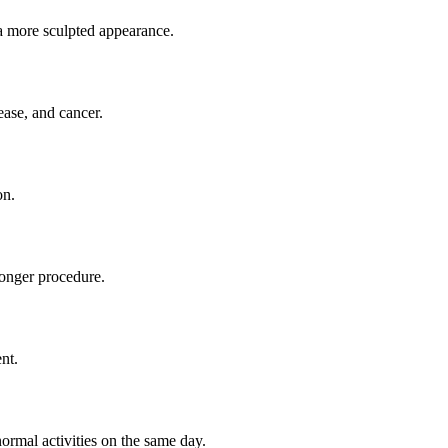
a more sculpted appearance.
ease, and cancer.
on.
longer procedure.
nt.
ormal activities on the same day.