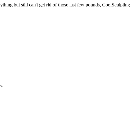
hing but still can't get rid of those last few pounds, CoolSculpting
y.