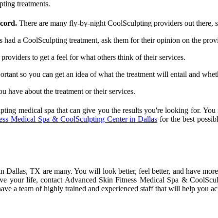
pting treatments.
ecord.
There are many fly-by-night CoolSculpting providers out there, so 
ad a CoolSculpting treatment, ask them for their opinion on the provi
roviders to get a feel for what others think of their services.
ortant so you can get an idea of what the treatment will entail and whethe
 have about the treatment or their services.
pting medical spa that can give you the results you're looking for. You
ss Medical Spa & CoolSculpting Center in Dallas
for the best possi
 Dallas, TX are many. You will look better, feel better, and have more 
e your life, contact Advanced Skin Fitness Medical Spa & CoolSculp
 a team of highly trained and experienced staff that will help you ach