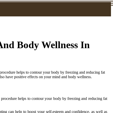
 And Body Wellness In
procedure helps to contour your body by freezing and reducing fat
 also have positive effects on your mind and body wellness.
 procedure helps to contour your body by freezing and reducing fat
pting can help to boost your self-esteem and confidence, as well as