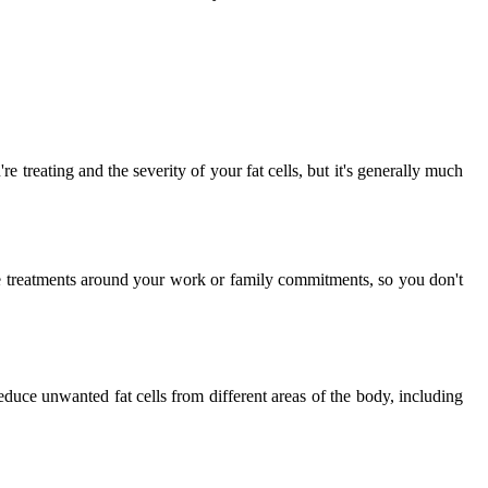
 treating and the severity of your fat cells, but it's generally much
e treatments around your work or family commitments, so you don't
duce unwanted fat cells from different areas of the body, including