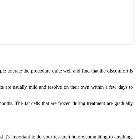
 tolerate the procedure quite well and find that the discomfort is
ts are usually mild and resolve on their own within a few days to
nths. The fat cells that are frozen during treatment are gradually
 it's important to do your research before committing to anything.