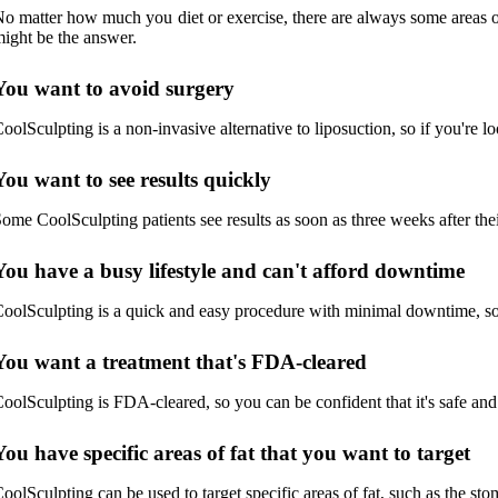
o matter how much you diet or exercise, there are always some areas of 
ight be the answer.
You want to avoid surgery
oolSculpting is a non-invasive alternative to liposuction, so if you're lo
You want to see results quickly
ome CoolSculpting patients see results as soon as three weeks after their
You have a busy lifestyle and can't afford downtime
oolSculpting is a quick and easy procedure with minimal downtime, so i
You want a treatment that's FDA-cleared
oolSculpting is FDA-cleared, so you can be confident that it's safe and 
You have specific areas of fat that you want to target
oolSculpting can be used to target specific areas of fat, such as the sto