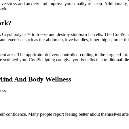
lieve stress and anxiety and improve your quality of sleep. Additionall
tyle.
ork?
es Cryolipolysis™ to freeze and destroy stubborn fat cells. The CoolScu
iet and exercise, such as the abdomen, love handles, inner thighs, outer 
ent area. The applicator delivers controlled cooling to the targeted fat
ore sculpted you. CoolSculpting can give you benefits that traditional d
 Mind And Body Wellness
ess.
lf-confidence. Many people report feeling better about themselves after