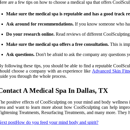
ere are a few tips on how to choose a medical spa that offers CoolScul
Make sure the medical spa is reputable and has a good track r
Ask around for recommendations.
If you know someone who has h
Do your research online.
Read reviews of different CoolSculpting p
Make sure the medical spa offers a free consultation.
This is imp
Ask questions.
Don't be afraid to ask the company any questions you
y following these tips, you should be able to find a reputable CoolScul
hould choose a company with an experience like
Advanced Skin Fitne
uide you through the whole process.
Contact A Medical Spa In Dallas, TX
he positive effects of CoolSculpting on your mind and body wellness in
rea and want to learn more about how CoolSculpting can help improv
ightening Treatments, Resurfacing Treatments, and many more. They have
ext post
How do you feed your mind body and spirit?