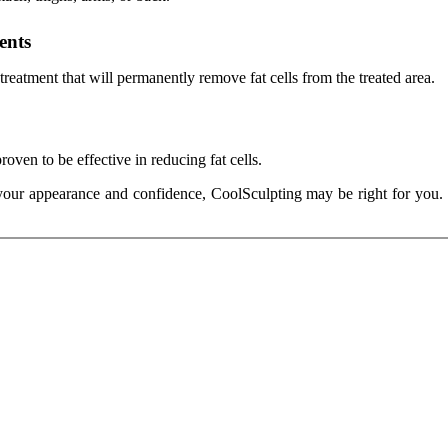
ents
reatment that will permanently remove fat cells from the treated area.
oven to be effective in reducing fat cells.
ve your appearance and confidence, CoolSculpting may be right for yo