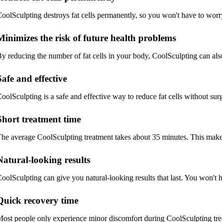
oolSculpting destroys fat cells permanently, so you won't have to wor
Minimizes the risk of future health problems
y reducing the number of fat cells in your body, CoolSculpting can also
Safe and effective
oolSculpting is a safe and effective way to reduce fat cells without sur
Short treatment time
he average CoolSculpting treatment takes about 35 minutes. This makes
Natural-looking results
oolSculpting can give you natural-looking results that last. You won't 
Quick recovery time
ost people only experience minor discomfort during CoolSculpting trea