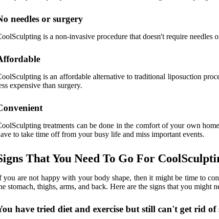
No needles or surgery
oolSculpting is a non-invasive procedure that doesn't require needles or 
Affordable
oolSculpting is an affordable alternative to traditional liposuction pro
ess expensive than surgery.
Convenient
oolSculpting treatments can be done in the comfort of your own home,
ave to take time off from your busy life and miss important events.
Signs That You Need To Go For CoolSculpt
f you are not happy with your body shape, then it might be time to con
he stomach, thighs, arms, and back. Here are the signs that you might n
You have tried diet and exercise but still can't get rid o