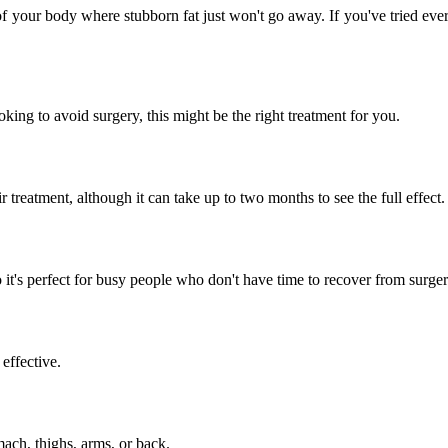
your body where stubborn fat just won't go away. If you've tried everyt
oking to avoid surgery, this might be the right treatment for you.
 treatment, although it can take up to two months to see the full effect.
t's perfect for busy people who don't have time to recover from surger
effective.
mach, thighs, arms, or back.