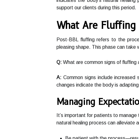
indicates the body’s natural healing
support our clients during this period.
What Are Fluffing
Post-BBL fluffing refers to the proc
pleasing shape. This phase can take w
Q:
What are common signs of fluffing 
A:
Common signs include increased so
changes indicate the body is adapting
Managing Expectatio
It’s important for patients to manage
natural healing process can alleviate 
Be patient with the process—resul