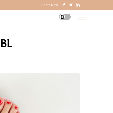
Share Now!
BBL