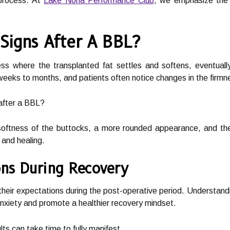
 process. At
Lake Nona Performance Club
, we emphasize the i
 Signs After A BBL?
ess where the transplanted fat settles and softens, eventuall
eeks to months, and patients often notice changes in the firmn
after a BBL?
ftness of the buttocks, a more rounded appearance, and the 
 and healing.
ns During Recovery
 their expectations during the post-operative period. Understand
anxiety and promote a healthier recovery mindset.
ts can take time to fully manifest.