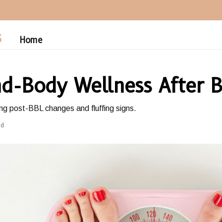
S
Home
d-Body Wellness After 
g post-BBL changes and fluffing signs.
ad