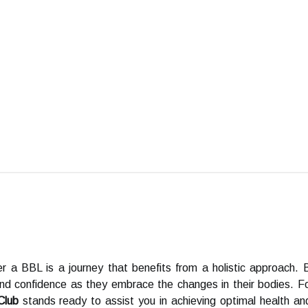
r a BBL is a journey that benefits from a holistic approach. 
and confidence as they embrace the changes in their bodies. 
Club
stands ready to assist you in achieving optimal health and