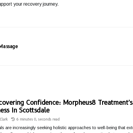
pport your recovery journey.
 Massage
covering Confidence: Morpheus8 Treatment'
ess In Scottsdale
Clark
6 minutes 0, seconds read
als are increasingly seeking holistic approaches to well-being that e