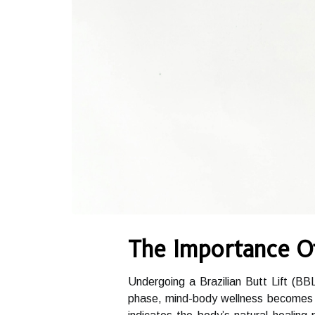
The Importance O
Undergoing a Brazilian Butt Lift (BBL
phase, mind-body wellness becomes a 