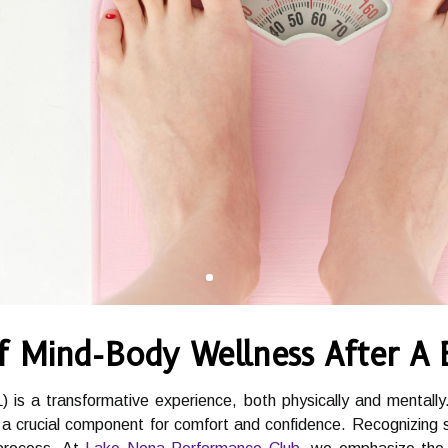
f Mind-Body Wellness After A
) is a transformative experience, both physically and mentally
crucial component for comfort and confidence. Recognizing signs