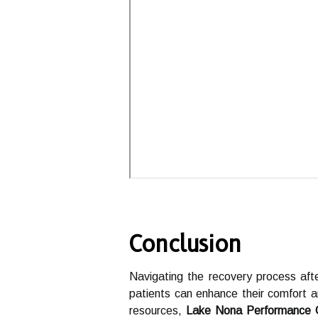
Conclusion
Navigating the recovery process afte
patients can enhance their comfort 
resources,
Lake Nona Performance 