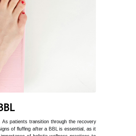
 BBL
. As patients transition through the recovery
 of fluffing after a BBL is essential, as it