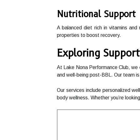
Nutritional Support
A balanced diet rich in vitamins and
properties to boost recovery.
Exploring Support
At Lake Nona Performance Club, we off
and well-being post-BBL. Our team is
Our services include personalized wel
body wellness. Whether you’re looking 