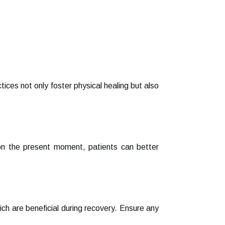
ces not only foster physical healing but also
 on the present moment, patients can better
hich are beneficial during recovery. Ensure any