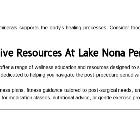
 minerals supports the body’s healing processes. Consider food
ive Resources At Lake Nona P
er a range of wellness education and resources designed to sup
 dedicated to helping you navigate the post-procedure period w
lness plans, fitness guidance tailored to post-surgical needs, 
for meditation classes, nutritional advice, or gentle exercise p