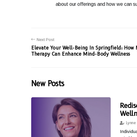
about our offerings and how we can su
Next Post
Elevate Your Well-Being In Springfield: How
Therapy Can Enhance Mind-Body Wellness
New Posts
Redis
Welln
Lynne 
Individu