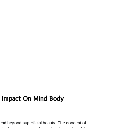
s Impact On Mind Body
xtend beyond superficial beauty. The concept of