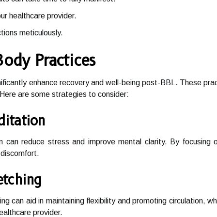
r healthcare provider.
tions meticulously.
Body Practices
ificantly enhance recovery and well-being post-BBL. These practi
Here are some strategies to consider:
itation
on can reduce stress and improve mental clarity. By focusing
discomfort.
etching
ng can aid in maintaining flexibility and promoting circulation, w
ealthcare provider.