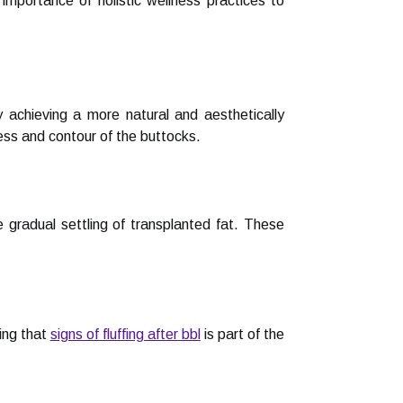
mportance of holistic wellness practices to
y achieving a more natural and aesthetically
ess and contour of the buttocks.
gradual settling of transplanted fat. These
ing that
signs of fluffing after bbl
is part of the