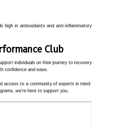
s high in antioxidants and anti-inflammatory
erformance Club
port individuals on their journey to recovery
ith confidence and ease.
and access to a community of experts in mind-
rograms, we’re here to support you.