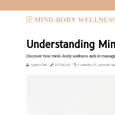
MIND-BODY WELLNES
Understanding Min
Discover how mind–body wellness aids in managin
Lynne Clark
01/06/26
2 minutes 25, seconds re