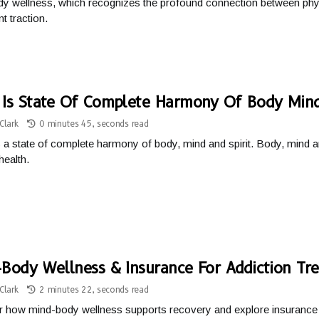
y wellness, which recognizes the profound connection between phys
nt traction.
Is State Of Complete Harmony Of Body Mind
Clark
0 minutes 45, seconds read
s a state of complete harmony of body, mind and spirit. Body, mind and 
health.
Body Wellness & Insurance For Addiction Tr
Clark
2 minutes 22, seconds read
 how mind-body wellness supports recovery and explore insurance o