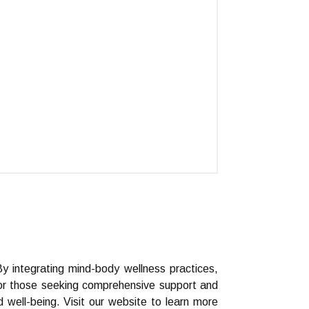
By integrating mind-body wellness practices,
For those seeking comprehensive support and
 well-being. Visit our website to learn more