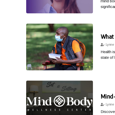
mind bod
significa
What 
Lynne 
Health i
state of 
Mind-
Lynne 
Discover