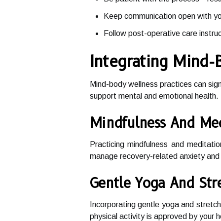
Keep communication open with you
Follow post-operative care instruc
Integrating Mind-
Mind-body wellness practices can sign
support mental and emotional health. 
Mindfulness And Med
Practicing mindfulness and meditati
manage recovery-related anxiety and 
Gentle Yoga And Str
Incorporating gentle yoga and stretchi
physical activity is approved by your h