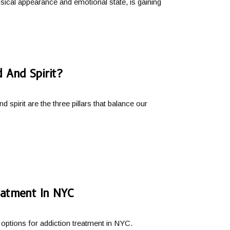
ical appearance and emotional state, is gaining
 And Spirit?
spirit are the three pillars that balance our
eatment In NYC
ptions for addiction treatment in NYC.