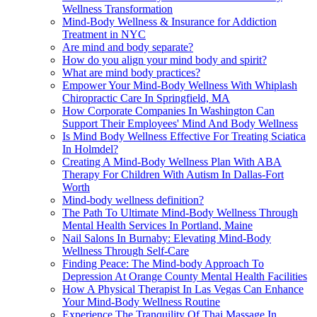
Wellness Transformation
Mind-Body Wellness & Insurance for Addiction
Treatment in NYC
Are mind and body separate?
How do you align your mind body and spirit?
What are mind body practices?
Empower Your Mind-Body Wellness With Whiplash
Chiropractic Care In Springfield, MA
How Corporate Companies In Washington Can
Support Their Employees' Mind And Body Wellness
Is Mind Body Wellness Effective For Treating Sciatica
In Holmdel?
Creating A Mind-Body Wellness Plan With ABA
Therapy For Children With Autism In Dallas-Fort
Worth
Mind-body wellness definition?
The Path To Ultimate Mind-Body Wellness Through
Mental Health Services In Portland, Maine
Nail Salons In Burnaby: Elevating Mind-Body
Wellness Through Self-Care
Finding Peace: The Mind-body Approach To
Depression At Orange County Mental Health Facilities
How A Physical Therapist In Las Vegas Can Enhance
Your Mind-Body Wellness Routine
Experience The Tranquility Of Thai Massage In