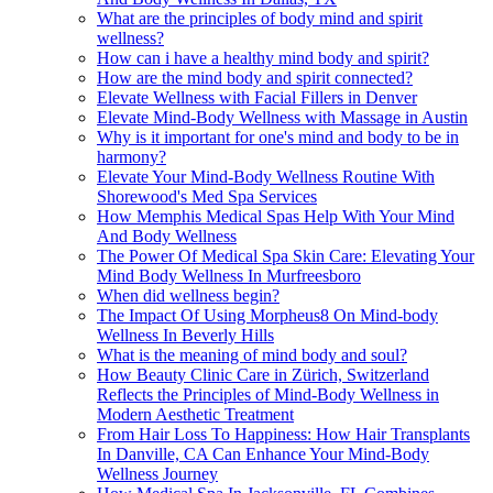
What are the principles of body mind and spirit
wellness?
How can i have a healthy mind body and spirit?
How are the mind body and spirit connected?
Elevate Wellness with Facial Fillers in Denver
Elevate Mind-Body Wellness with Massage in Austin
Why is it important for one's mind and body to be in
harmony?
Elevate Your Mind-Body Wellness Routine With
Shorewood's Med Spa Services
How Memphis Medical Spas Help With Your Mind
And Body Wellness
The Power Of Medical Spa Skin Care: Elevating Your
Mind Body Wellness In Murfreesboro
When did wellness begin?
The Impact Of Using Morpheus8 On Mind-body
Wellness In Beverly Hills
What is the meaning of mind body and soul?
How Beauty Clinic Care in Zürich, Switzerland
Reflects the Principles of Mind-Body Wellness in
Modern Aesthetic Treatment
From Hair Loss To Happiness: How Hair Transplants
In Danville, CA Can Enhance Your Mind-Body
Wellness Journey