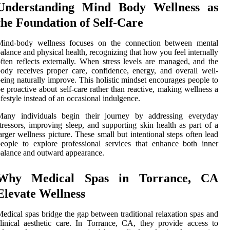
Understanding Mind Body Wellness as
the Foundation of Self-Care
Mind-body wellness focuses on the connection between mental
alance and physical health, recognizing that how you feel internally
ften reflects externally. When stress levels are managed, and the
ody receives proper care, confidence, energy, and overall well-
eing naturally improve. This holistic mindset encourages people to
e proactive about self-care rather than reactive, making wellness a
ifestyle instead of an occasional indulgence.
Many individuals begin their journey by addressing everyday
tressors, improving sleep, and supporting skin health as part of a
arger wellness picture. These small but intentional steps often lead
eople to explore professional services that enhance both inner
alance and outward appearance.
Why Medical Spas in Torrance, CA
Elevate Wellness
edical spas bridge the gap between traditional relaxation spas and
linical aesthetic care. In Torrance, CA, they provide access to