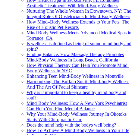
How Medical Spa In Jacksonville, FL Combines
Aesthetic Treatments With Mind-Body Wellness
Nurturing The Whole Woman In Downtown, NY: The
Integral Role Of Obstetricians In Mind-Body Wellness
How Mind–Body Wellness Extends to Your Pets: The
Rise of Holistic Pet Resorts
Mind Body Wellness Meets Advanced Medical Spas in
Torrance, CA
Is wellness is defined as being of sound mind body and
spirit?
Finding Balance: How Massage Therapy Promotes
Mind-Body Wellness In Long Beach, California
How Physical Therapy Can Help You Promote Mind-
Body Wellness In NYC
Enhancing Teen Mind-Body Wellness in Montville
Harmonizing The Buffalo Spirit: Mind-body Wellness
And The Art Of Facial Skincare
Why is it important to keep a healthy mind body and
soul?
Mind-Body Wellness: How A New York Psychiatrist
Can Help You Find Mental Balance
Why Your Mind-Body Wellness Journey In Okotoks
Starts With Chiropractic Care
Does the mind help with the bodys well being?
How To Achieve A Mind Body Wellness In Your Life