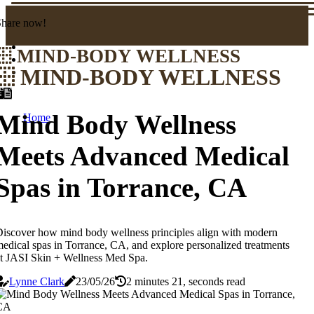
Share now!
MIND-BODY WELLNESS
MIND-BODY WELLNESS
Mind Body Wellness
Home
Meets Advanced Medical
Spas in Torrance, CA
iscover how mind body wellness principles align with modern
edical spas in Torrance, CA, and explore personalized treatments
t JASI Skin + Wellness Med Spa.
Lynne Clark
23/05/26
2 minutes 21, seconds read