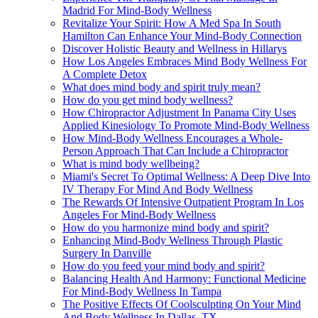
Madrid For Mind-Body Wellness
Revitalize Your Spirit: How A Med Spa In South
Hamilton Can Enhance Your Mind-Body Connection
Discover Holistic Beauty and Wellness in Hillarys
How Los Angeles Embraces Mind Body Wellness For
A Complete Detox
What does mind body and spirit truly mean?
How do you get mind body wellness?
How Chiropractor Adjustment In Panama City Uses
Applied Kinesiology To Promote Mind-Body Wellness
How Mind-Body Wellness Encourages a Whole-
Person Approach That Can Include a Chiropractor
What is mind body wellbeing?
Miami's Secret To Optimal Wellness: A Deep Dive Into
IV Therapy For Mind And Body Wellness
The Rewards Of Intensive Outpatient Program In Los
Angeles For Mind-Body Wellness
How do you harmonize mind body and spirit?
Enhancing Mind-Body Wellness Through Plastic
Surgery In Danville
How do you feed your mind body and spirit?
Balancing Health And Harmony: Functional Medicine
For Mind-Body Wellness In Tampa
The Positive Effects Of Coolsculpting On Your Mind
And Body Wellness In Dallas, TX