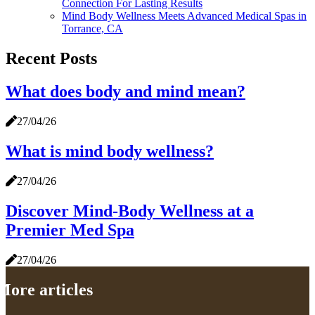
Connection For Lasting Results
Mind Body Wellness Meets Advanced Medical Spas in
Torrance, CA
Recent Posts
What does body and mind mean?
27/04/26
What is mind body wellness?
27/04/26
Discover Mind-Body Wellness at a
Premier Med Spa
27/04/26
More articles