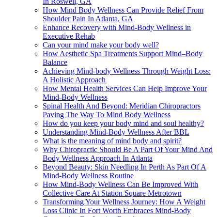
In Roswell, GA
How Mind Body Wellness Can Provide Relief From
Shoulder Pain In Atlanta, GA
Enhance Recovery with Mind-Body Wellness in
Executive Rehab
Can your mind make your body well?
How Aesthetic Spa Treatments Support Mind–Body
Balance
Achieving Mind-body Wellness Through Weight Loss:
A Holistic Approach
How Mental Health Services Can Help Improve Your
Mind-Body Wellness
Spinal Health And Beyond: Meridian Chiropractors
Paving The Way To Mind Body Wellness
How do you keep your body mind and soul healthy?
Understanding Mind-Body Wellness After BBL
What is the meaning of mind body and spirit?
Why Chiropractic Should Be A Part Of Your Mind And
Body Wellness Approach In Atlanta
Beyond Beauty: Skin Needling In Perth As Part Of A
Mind-Body Wellness Routine
How Mind-Body Wellness Can Be Improved With
Collective Care At Station Square Metrotown
Transforming Your Wellness Journey: How A Weight
Loss Clinic In Fort Worth Embraces Mind-Body