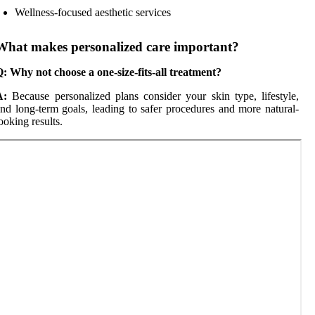
Wellness-focused aesthetic services
What makes personalized care important?
: Why not choose a one-size-fits-all treatment?
A:
Because personalized plans consider your skin type, lifestyle,
nd long-term goals, leading to safer procedures and more natural-
ooking results.