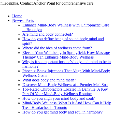
hiladelphia. Contact Anchor Point for comprehensive care.
Home
Newest Posts
Enhance Mind-Body Wellness with Chiropractic Care
in Brooklyn
Are mind and body connected?
How do you define being of sound body mind and
spirit?
Where did the idea of wellness come from?
Elevate Your Well-being In Springfield: How Massage
Therapy Can Enhance Mind-Body Wellness
Why is it so important for one's body and mind to be in
harmony?
Phoenix Botox Injections That Align With Mind-Body
Wellness Goals
What does body and mind mean?
Discover Mind-Body Wellness at a Premier Med Spa
Top-Rated Chiropractors Located In Danville: A Key
Part Of Your Mind-Body Wellness Routine
How do you align your mind body and soul?
Mind-Body Wellness: What Is It And How Can It Help
Treat Headaches In Toronto
How do you get mind body and soul in harmony?