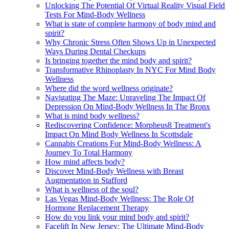
Unlocking The Potential Of Virtual Reality Visual Field
Tests For Mind-Body Wellness
What is state of complete harmony of body mind and
spirit?
Why Chronic Stress Often Shows Up in Unexpected
Ways During Dental Checkups
Is bringing together the mind body and spirit?
Transformative Rhinoplasty In NYC For Mind Body
Wellness
Where did the word wellness originate?
Navigating The Maze: Unraveling The Impact Of
Depression On Mind-Body Wellness In The Bronx
What is mind body wellness?
Rediscovering Confidence: Morpheus8 Treatment's
Impact On Mind Body Wellness In Scottsdale
Cannabis Creations For Mind-Body Wellness: A
Journey To Total Harmony
How mind affects body?
Discover Mind-Body Wellness with Breast
Augmentation in Stafford
What is wellness of the soul?
Las Vegas Mind-Body Wellness: The Role Of
Hormone Replacement Therapy
How do you link your mind body and spirit?
Facelift In New Jersey: The Ultimate Mind-Body