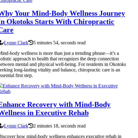
Why Your Mind-Body Wellness Journey
In Okotoks Starts With Chiropractic
Care
Lynne Clark
5 minutes 54, seconds read
ind-body wellness is more than just a trending phrase—it’s a
olistic approach to health that recognizes the deep connection
etween mental and physical well-being. For residents in Okotoks
eeking long-lasting vitality and balance, chiropractic care is an
ssential first step.
Enhance Recovery with Mind-Body
Wellness in Executive Rehab
Lynne Clark
2 minutes 18, seconds read
iscover how mind-body wellness enhances executive rehab in