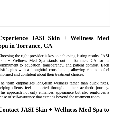
Experience JASI Skin + Wellness Med
Spa in Torrance, CA
hoosing the right provider is key to achieving lasting results. JASI
Skin + Wellness Med Spa stands out in Torrance, CA for its
ommitment to education, transparency, and patient comfort. Each
isit begins with a thoughtful consultation, allowing clients to feel
nformed and confident about their treatment choices.
he team emphasizes long-term wellness rather than quick fixes,
elping clients feel supported throughout their aesthetic journey.
his approach not only enhances appearance but also reinforces a
ense of self-assurance that extends beyond the treatment room.
Contact JASI Skin + Wellness Med Spa to