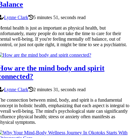
Balance
Lynne Clark
5 minutes 51, seconds read
ental health is just as important as physical health, but
nfortunately, many people do not take the time to care for their
ental well-being. If you're feeling mentally off balance, out of
ontrol, or just not quite right, it might be time to see a psychiatrist.
How are the mind body and spirit
connected?
Lynne Clark
2 minutes 31, seconds read
he connection between mind, body, and spirit is a fundamental
oncept in holistic health, emphasizing that each aspect is integral to
verall well-being. The mind's psychological state can significantly
nfluence physical health; stress or anxiety often manifests as
hysical symptoms.