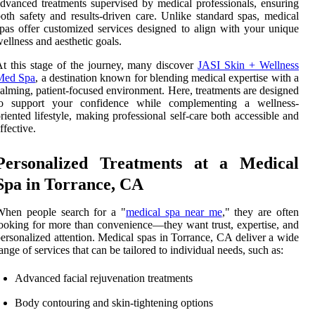
dvanced treatments supervised by medical professionals, ensuring
oth safety and results-driven care. Unlike standard spas, medical
pas offer customized services designed to align with your unique
ellness and aesthetic goals.
t this stage of the journey, many discover
JASI Skin + Wellness
Med Spa
, a destination known for blending medical expertise with a
alming, patient-focused environment. Here, treatments are designed
to support your confidence while complementing a wellness-
riented lifestyle, making professional self-care both accessible and
ffective.
Personalized Treatments at a Medical
Spa in Torrance, CA
When people search for a "
medical spa near me
," they are often
ooking for more than convenience—they want trust, expertise, and
ersonalized attention. Medical spas in Torrance, CA deliver a wide
ange of services that can be tailored to individual needs, such as:
Advanced facial rejuvenation treatments
Body contouring and skin-tightening options