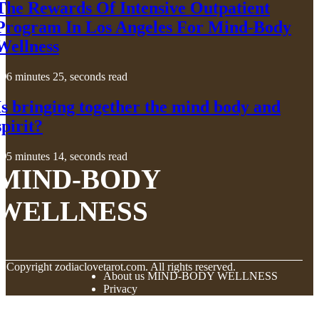
The Rewards Of Intensive Outpatient
Program In Los Angeles For Mind-Body
Wellness
6 minutes 25, seconds read
Is bringing together the mind body and
spirit?
5 minutes 14, seconds read
MIND-BODY
WELLNESS
© Copyright
zodiaclovetarot.com. All rights reserved.
About us MIND-BODY WELLNESS
Privacy