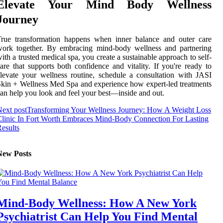
Elevate Your Mind Body Wellness
Journey
True transformation happens when inner balance and outer care
work together. By embracing mind-body wellness and partnering
ith a trusted medical spa, you create a sustainable approach to self-
are that supports both confidence and vitality. If you're ready to
levate your wellness routine, schedule a consultation with JASI
kin + Wellness Med Spa and experience how expert-led treatments
an help you look and feel your best—inside and out.
ext post
Transforming Your Wellness Journey: How A Weight Loss
linic In Fort Worth Embraces Mind-Body Connection For Lasting
esults
New Posts
Mind-Body Wellness: How A New York
Psychiatrist Can Help You Find Mental