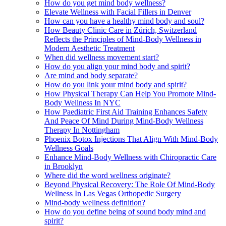
How do you get mind body wellness?
Elevate Wellness with Facial Fillers in Denver
How can you have a healthy mind body and soul?
How Beauty Clinic Care in Zürich, Switzerland
Reflects the Principles of Mind-Body Wellness in
Modern Aesthetic Treatment
When did wellness movement start?
How do you align your mind body and spirit?
Are mind and body separate?
How do you link your mind body and spirit?
How Physical Therapy Can Help You Promote Mind-
Body Wellness In NYC
How Paediatric First Aid Training Enhances Safety
And Peace Of Mind During Mind-Body Wellness
Therapy In Nottingham
Phoenix Botox Injections That Align With Mind-Body
Wellness Goals
Enhance Mind-Body Wellness with Chiropractic Care
in Brooklyn
Where did the word wellness originate?
Beyond Physical Recovery: The Role Of Mind-Body
Wellness In Las Vegas Orthopedic Surgery
Mind-body wellness definition?
How do you define being of sound body mind and
spirit?