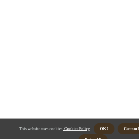
This website uses cookies.
Cookies Policy
.
OK !
Custom 