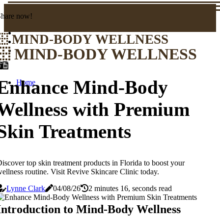
Share now!
MIND-BODY WELLNESS
MIND-BODY WELLNESS
Enhance Mind-Body
Home
Wellness with Premium
Skin Treatments
iscover top skin treatment products in Florida to boost your
ellness routine. Visit Revive Skincare Clinic today.
Lynne Clark
04/08/26
2 minutes 16, seconds read
Introduction to Mind-Body Wellness