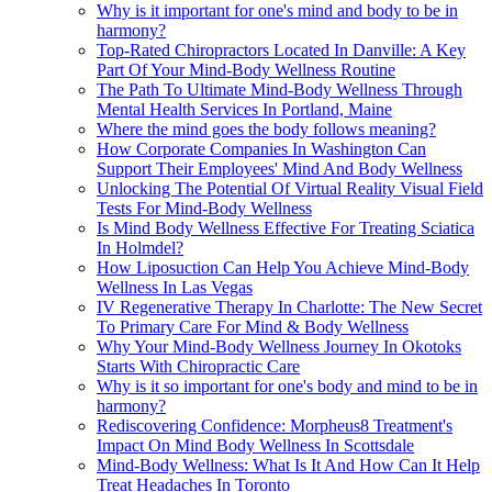
Why is it important for one's mind and body to be in
harmony?
Top-Rated Chiropractors Located In Danville: A Key
Part Of Your Mind-Body Wellness Routine
The Path To Ultimate Mind-Body Wellness Through
Mental Health Services In Portland, Maine
Where the mind goes the body follows meaning?
How Corporate Companies In Washington Can
Support Their Employees' Mind And Body Wellness
Unlocking The Potential Of Virtual Reality Visual Field
Tests For Mind-Body Wellness
Is Mind Body Wellness Effective For Treating Sciatica
In Holmdel?
How Liposuction Can Help You Achieve Mind-Body
Wellness In Las Vegas
IV Regenerative Therapy In Charlotte: The New Secret
To Primary Care For Mind & Body Wellness
Why Your Mind-Body Wellness Journey In Okotoks
Starts With Chiropractic Care
Why is it so important for one's body and mind to be in
harmony?
Rediscovering Confidence: Morpheus8 Treatment's
Impact On Mind Body Wellness In Scottsdale
Mind-Body Wellness: What Is It And How Can It Help
Treat Headaches In Toronto