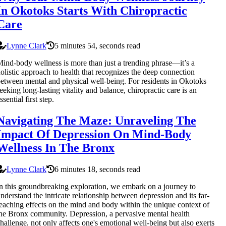
In Okotoks Starts With Chiropractic
Care
Lynne Clark
5 minutes 54, seconds read
ind-body wellness is more than just a trending phrase—it’s a
olistic approach to health that recognizes the deep connection
etween mental and physical well-being. For residents in Okotoks
eeking long-lasting vitality and balance, chiropractic care is an
ssential first step.
Navigating The Maze: Unraveling The
Impact Of Depression On Mind-Body
Wellness In The Bronx
Lynne Clark
6 minutes 18, seconds read
n this groundbreaking exploration, we embark on a journey to
nderstand the intricate relationship between depression and its far-
eaching effects on the mind and body within the unique context of
he Bronx community. Depression, a pervasive mental health
hallenge, not only affects one's emotional well-being but also exerts