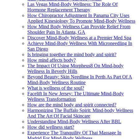
Las Vegas Mind-Body Wellness: The Role Of
Hormone Replacement Therapy
How Chiropractor Adjustment In Panama City Uses
Applied Kinesiology To Promote Mind-Body Wellness
How Mind Body Wellness Can Provide Relief From
Shoulder Pain In Atlanta, GA
Discover Mind-Body Wellness at a Premier Med Spa
Achieve Mind-Body Wellness With Microneedling In
San Diego
Is bringing together the mind body and spirit?
How mind affects body?
The Impact Of Using Morpheus8 On Mind-body
Wellness In Beverly Hills
Beyond Beauty: Skin Needling In Perth As Part Of A
Mind-Body Wellness Routine
What is wellness of the soul?
Facelift In New Jersey: The Ultimate Mind-Body
Wellness Transformation
How are the mind body and spirit connected?
Harmonizing The Buffalo Spirit: Mind-body Wellness
And The Art Of Facial Skincare
Understanding Mind-Body Wellness After BBL
How did wellness start?
Experience The Tranquility Of Thai Massage In
Madrid For Mind-Body Wellness