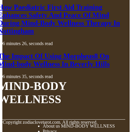
How Paediatric First Aid Training
Enhances Safety And Peace Of Mind
During Mind-Body Wellness Therapy In
Nottingham
6 minutes 26, seconds read
The Impact Of Using Morpheus8 On
Mind-body Wellness In Beverly Hills
6 minutes 35, seconds read
MIND-BODY
WELLNESS
© Copyright
zodiaclovetarot.com. All rights reserved.
About us MIND-BODY WELLNESS
Privacy