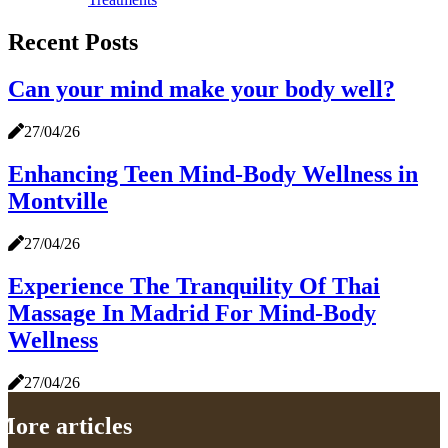
Recent Posts
Can your mind make your body well?
27/04/26
Enhancing Teen Mind-Body Wellness in
Montville
27/04/26
Experience The Tranquility Of Thai
Massage In Madrid For Mind-Body
Wellness
27/04/26
More articles